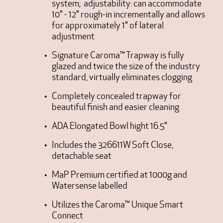
system; adjustability: can accommodate
10" - 12" rough-in incrementally and allows
for approximately 1" of lateral
adjustment
Signature Caroma™ Trapway is fully
glazed and twice the size of the industry
standard, virtually eliminates clogging
Completely concealed trapway for
beautiful finish and easier cleaning
ADA Elongated Bowl hight 16.5"
Includes the 326611W Soft Close,
detachable seat
MaP Premium certified at 1000g and
Watersense labelled
Utilizes the Caroma™ Unique Smart
Connect