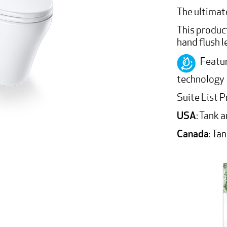
The ultimate
This product
hand flush l
Featur
technology
Suite List P
USA
: Tank 
Canada
: Ta