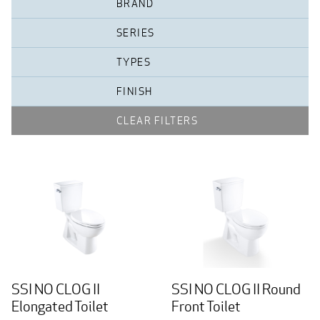
BRAND
SERIES
TYPES
FINISH
CLEAR FILTERS
SSI NO CLOG II
SSI NO CLOG II Round
Elongated Toilet
Front Toilet