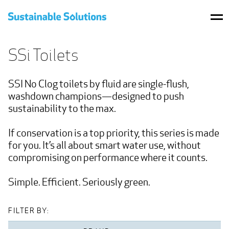
BRANDS
SSi Toilets
PRODUCTS
SSI No Clog toilets by fluid are single-flush, 
WHERE TO BUY
washdown champions—designed to push 
sustainability to the max.

PROJECTS
If conservation is a top priority, this series is made 
RESOURCES
for you. It’s all about smart water use, without 
compromising on performance where it counts.

CONTACT US
Simple. Efficient. Seriously green.
SHOP
FILTER BY: