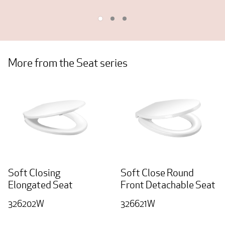
More from the Seat series
Soft Closing
Soft Close Round
Elongated Seat
Front Detachable Seat
326202W
326621W