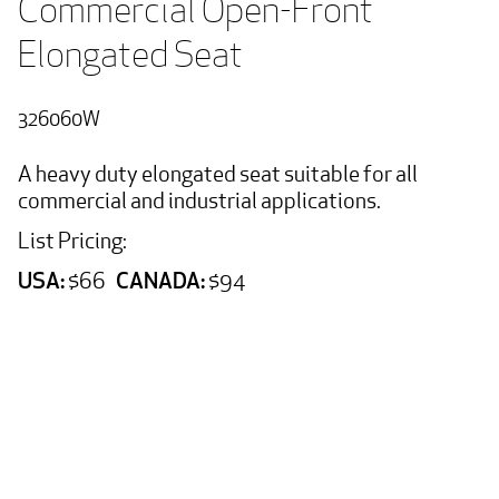
Commercial Open-Front 
Elongated Seat
326060W
A heavy duty elongated seat suitable for all
commercial and industrial applications.
List Pricing:
USA:
CANADA:
$66
$94