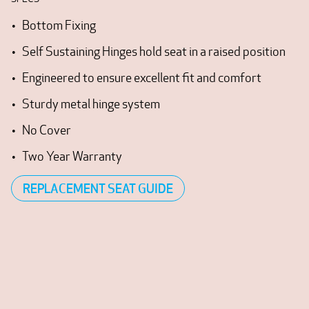
Bottom Fixing
Self Sustaining Hinges hold seat in a raised position
Engineered to ensure excellent fit and comfort
Sturdy metal hinge system
No Cover
Two Year Warranty
REPLACEMENT SEAT GUIDE