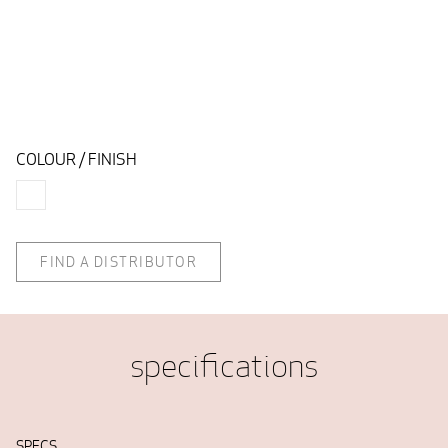
COLOUR / FINISH
FIND A DISTRIBUTOR
specifications
SPECS