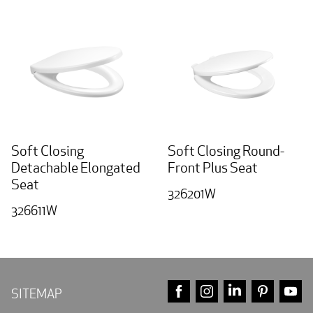
Soft Closing
Soft Closing Round-
Detachable Elongated
Front Plus Seat
Seat
326201W
326611W
FACEBOOK
INSTAGRAM
LINKEDIN
PINTE
Y
SITEMAP