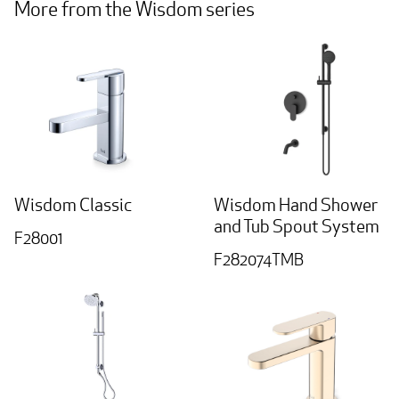
More from the Wisdom series
Wisdom Classic
Wisdom Hand Shower
and Tub Spout System
F28001
F282074TMB