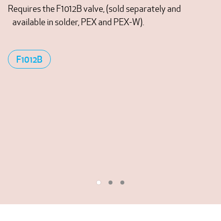
Requires the F1012B valve, (sold separately and
available in solder, PEX and PEX-W).
F1012B