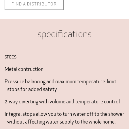
FIND A DISTRIBUTOR
specifications
SPECS
Metal contruction
Pressure balancing and maximum temperature limit
stops for added safety
2-way diverting with volume and temperature control
Integral stops allow you to turn water off to the shower
without affecting water supply to the whole home.