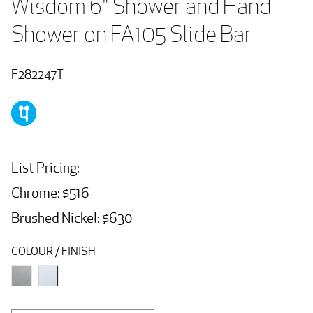
Wisdom 6" Shower and Hand 
Shower on FA105 Slide Bar
F282247T
List Pricing:
Chrome: $516
Brushed Nickel: $630
COLOUR / FINISH