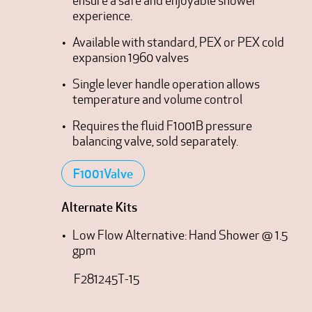
ensure a safe and enjoyable shower
experience.
Available with standard, PEX or PEX cold
expansion 1960 valves
Single lever handle operation allows
temperature and volume control
Requires the fluid F1001B pressure
balancing valve, sold separately.
F1001Valve
Alternate Kits
Low Flow Alternative: Hand Shower @ 1.5
gpm
F281245T-15