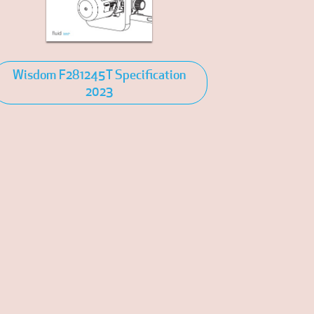
Wisdom F281245T Specification
2023