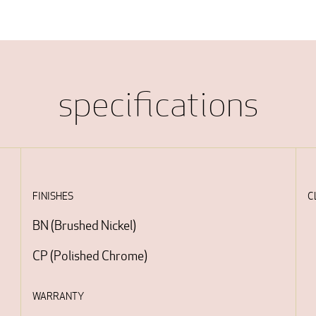
specifications
FINISHES
C
BN
(
Brushed Nickel
)
CP
(
Polished Chrome
)
WARRANTY