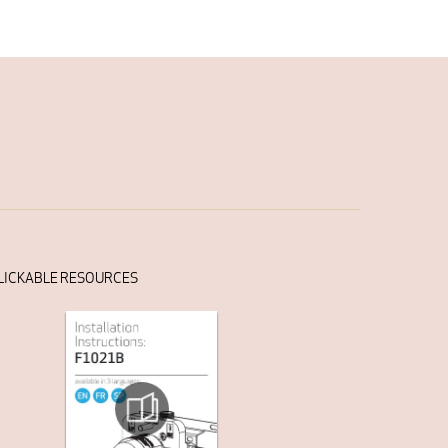
LICKABLE RESOURCES