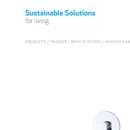
PRODUCTS
SHOWER + BATH SYSTEMS
WISDOM HAN