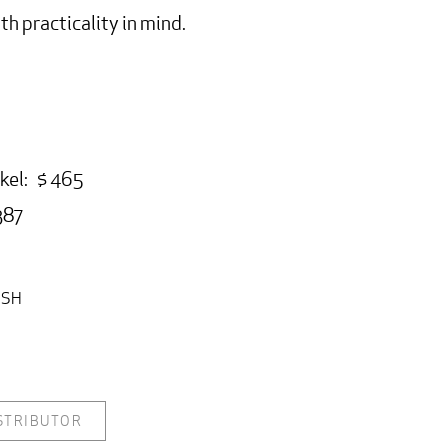
h practicality in mind.
:
kel: $ 465
387
ISH
ISTRIBUTOR