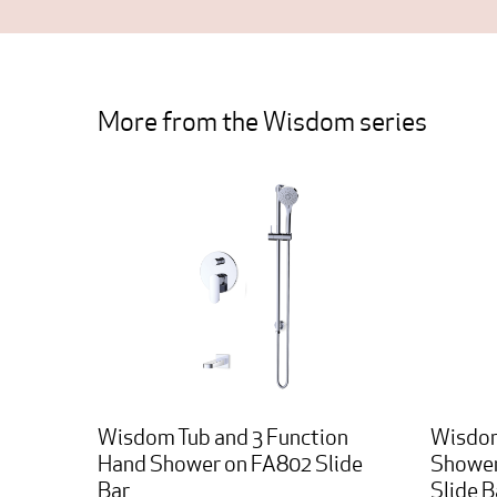
More from the Wisdom series
Wisdom Tub and 3 Function
Wisdom
Hand Shower on FA802 Slide
Shower
Bar
Slide B