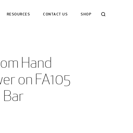
Search
RESOURCES
CONTACT US
SHOP
om Hand 
er on FA105 
e Bar