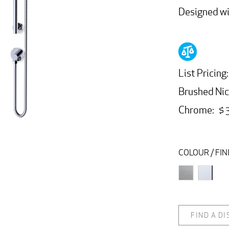
Designed wit
List Pricing
Brushed Nic
Chrome: $ 
COLOUR / FIN
FIND A D