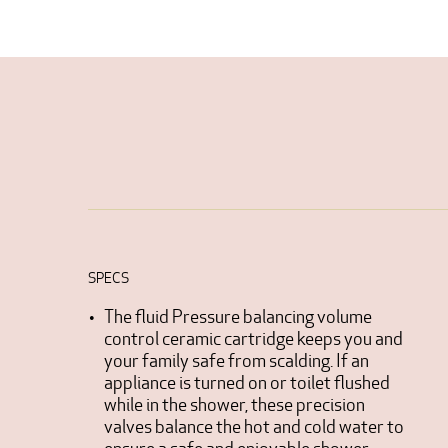
SPECS
The fluid Pressure balancing volume
control ceramic cartridge keeps you and
your family safe from scalding. If an
appliance is turned on or toilet flushed
while in the shower, these precision
valves balance the hot and cold water to