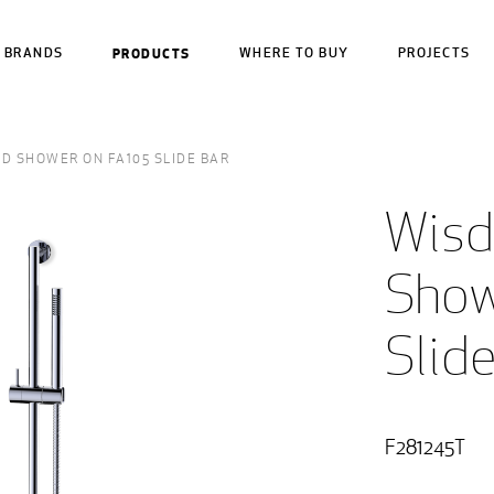
BRANDS
PRODUCTS
WHERE TO BUY
PROJECTS
D SHOWER ON FA105 SLIDE BAR
Wisd
Show
Slid
F281245T