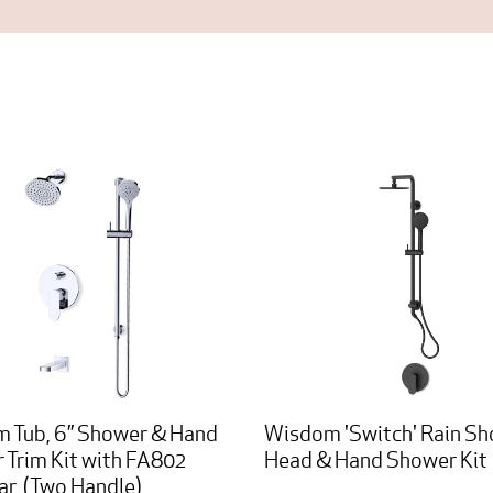
 Tub, 6” Shower & Hand
Wisdom 'Switch' Rain S
 Trim Kit with FA802
Head & Hand Shower Kit
ar, (Two Handle)