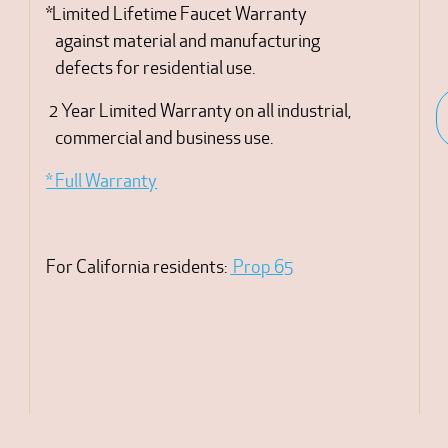
*Limited Lifetime Faucet Warranty
against material and manufacturing
defects for residential use.
2 Year Limited Warranty on all industrial,
commercial and business use.
* Full Warranty
For California residents:
Prop 65