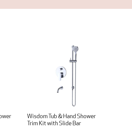
hower
Wisdom Tub & Hand Shower
Trim Kit with Slide Bar