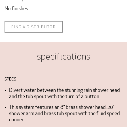
No finishes
FIND A DISTRIBUTOR
specifications
SPECS
Divert water between the stunning rain shower head
and the tub spout with the turn of a button
This system features an 8" brass shower head, 20"
shower arm and brass tub spout with the fluid speed
connect.