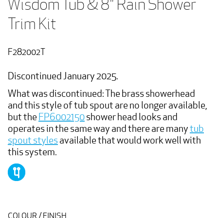
Wisdom Tub & 8" Rain Shower 
Trim Kit
F282002T
Discontinued January 2025.
What was discontinued: The brass showerhead
and this style of tub spout are no longer available,
but the
FP6002150
shower head looks and
operates in the same way and there are many
tub
spout styles
available that would work well with
this system.
COLOUR / FINISH