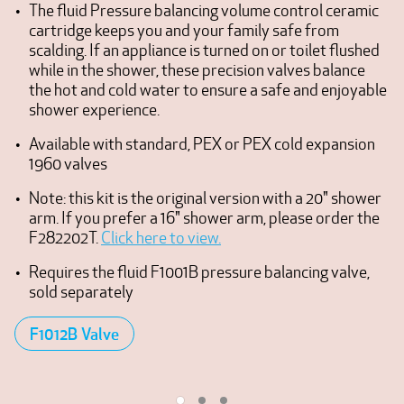
The fluid Pressure balancing volume control ceramic
cartridge keeps you and your family safe from
scalding. If an appliance is turned on or toilet flushed
while in the shower, these precision valves balance
the hot and cold water to ensure a safe and enjoyable
shower experience.
Available with standard, PEX or PEX cold expansion
1960 valves
Note: this kit is the original version with a 20" shower
arm. If you prefer a 16" shower arm, please order the
F282202T.
Click here to view.
Requires the fluid F1001B pressure balancing valve,
sold separately
F1012B Valve