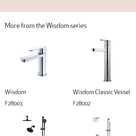
More from the Wisdom series
Wisdom
Wisdom Classic Vessel
F28003
F28002