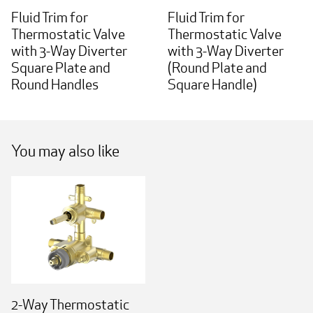
Fluid Trim for
Fluid Trim for
Thermostatic Valve
Thermostatic Valve
with 3-Way Diverter
with 3-Way Diverter
Square Plate and
(Round Plate and
Round Handles
Square Handle)
You may also like
2-Way Thermostatic