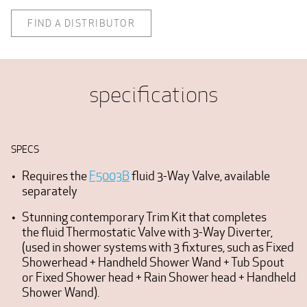
FIND A DISTRIBUTOR
specifications
SPECS
Requires the
F5003B
fluid 3-Way Valve, available
separately
Stunning contemporary Trim Kit that completes
the fluid Thermostatic Valve with 3-Way Diverter,
(used in shower systems with 3 fixtures, such as Fixed
Showerhead + Handheld Shower Wand + Tub Spout
or Fixed Shower head + Rain Shower head + Handheld
Shower Wand).