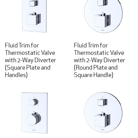
Fluid Trim for
Fluid Trim for
Thermostatic Valve
Thermostatic Valve
with 2-Way Diverter
with 2-Way Diverter
(Square Plate and
(Round Plate and
Handles)
Square Handle)