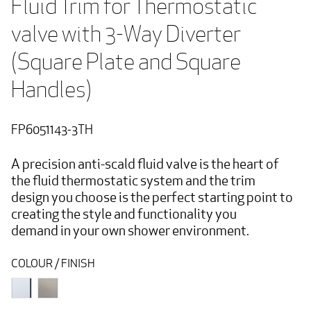
Fluid Trim for Thermostatic 
valve with 3-Way Diverter 
(Square Plate and Square 
Handles) 
FP6051143-3TH
A precision anti-scald fluid valve is the heart of
the fluid thermostatic system and the trim
design you choose is the perfect starting point to
creating the style and functionality you
demand in your own shower environment.
COLOUR / FINISH