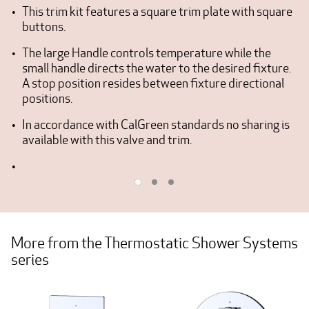
This trim kit features a square trim plate with square
buttons.
The large Handle controls temperature while the
small handle directs the water to the desired fixture.
A stop position resides between fixture directional
positions.
In accordance with CalGreen standards no sharing is
available with this valve and trim.
More from the Thermostatic Shower Systems
series