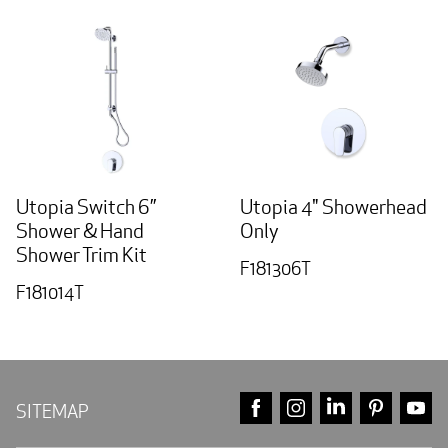
Utopia Switch 6”
Utopia 4" Showerhead
Shower & Hand
Only
Shower Trim Kit
F181306T
F181014T
FACEBOOK
INSTAGRAM
LINKEDIN
PINTE
Y
SITEMAP