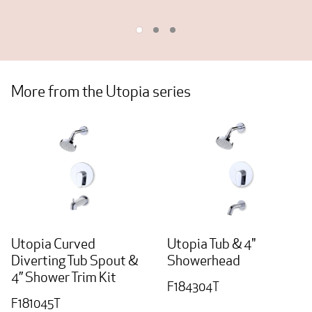
More from the Utopia series
Utopia Curved
Utopia Tub & 4"
Diverting Tub Spout &
Showerhead
4” Shower Trim Kit
F184304T
F181045T