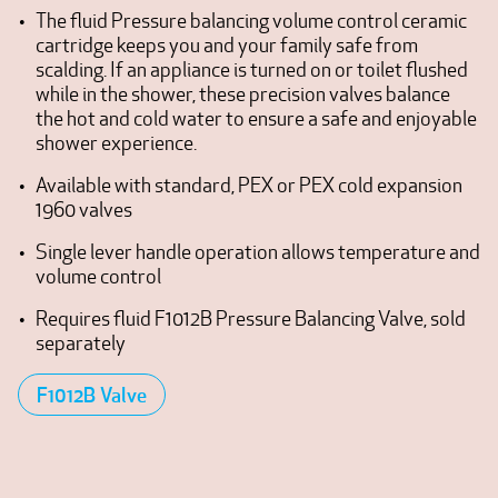
The fluid Pressure balancing volume control ceramic
cartridge keeps you and your family safe from
scalding. If an appliance is turned on or toilet flushed
while in the shower, these precision valves balance
the hot and cold water to ensure a safe and enjoyable
shower experience.
Available with standard, PEX or PEX cold expansion
1960 valves
Single lever handle operation allows temperature and
volume control
Requires fluid F1012B Pressure Balancing Valve, sold
separately
F1012B Valve