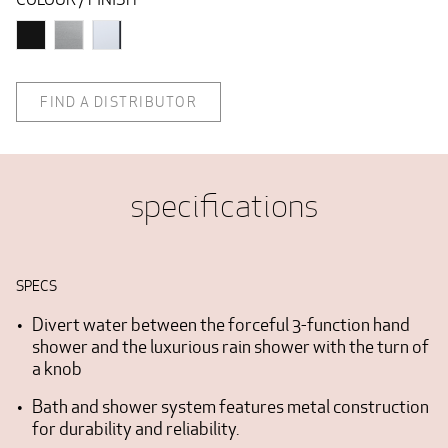
FIND A DISTRIBUTOR
specifications
SPECS
Divert water between the forceful 3-function hand
shower and the luxurious rain shower with the turn of
a knob
Bath and shower system features metal construction
for durability and reliability.