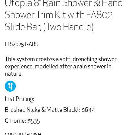
Utopia 8” Rain Shower & Hand 
Shower Trim Kit with FA802 
Slide Bar, (Two Handle)
F182025T-ABS
This system creates a soft, drenching shower
experience, modelled after a rain shower in
nature.
List Pricing:
Brushed Nicke & Matte Blackl: $644
Chrome: $535
COLOUR / FINISH