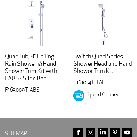
Quad Tub, 8” Ceiling
Switch Quad Series
Rain Shower & Hand
Shower Head and Hand
Shower Trim Kit with
Shower Trim Kit
FA803 Slide Bar
F161014T-TALL
F163009T-ABS
Speed Connector
FACEBOOK
INSTAGRAM
LINKEDIN
PINTE
Y
SITEMAP