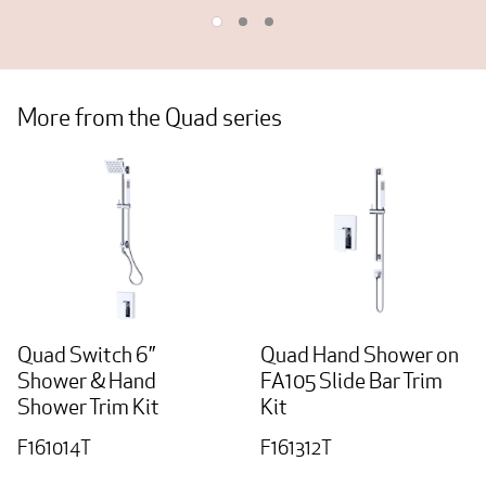
More from the Quad series
Quad Switch 6”
Quad Hand Shower on
Shower & Hand
FA105 Slide Bar Trim
Shower Trim Kit
Kit
F161014T
F161312T