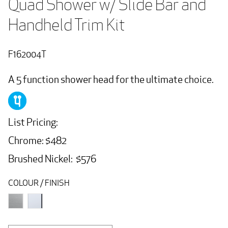
Quad Shower w/ Slide Bar and 
Handheld Trim Kit
F162004T
A 5 function shower head for the ultimate choice.
List Pricing:
Chrome: $482
Brushed Nickel: $576
COLOUR / FINISH