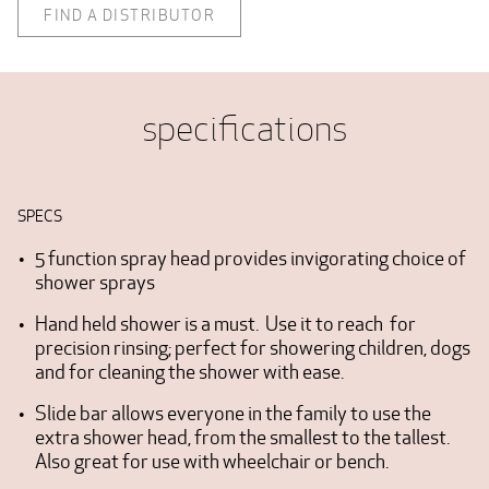
FIND A DISTRIBUTOR
specifications
SPECS
5 function spray head provides invigorating choice of
shower sprays
Hand held shower is a must. Use it to reach for
precision rinsing; perfect for showering children, dogs
and for cleaning the shower with ease.
Slide bar allows everyone in the family to use the
extra shower head, from the smallest to the tallest.
Also great for use with wheelchair or bench.