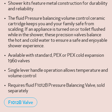
Shower kits feature metal construction for durability
and reliability.
The fluid Pressure balancing volume control ceramic
cartridge keeps you and your family safe from
scalding. If an appliance is turned on or toilet flushed
while in the shower, these precision valves balance
the hot and cold water to ensure a safe and enjoyable
shower experience.
Available with standard, PEX or PEX cold expansion
1960 valves
Single lever handle operation allows temperature and
volume control
Requires fluid F1012B Pressure Balancing Valve, sold
separately
F1012B Valve