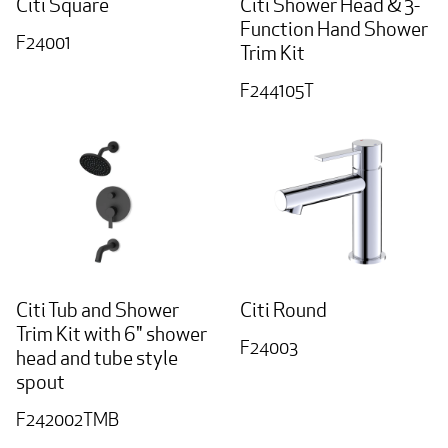
Citi Square
Citi Shower Head & 3-
Function Hand Shower
F24001
Trim Kit
F244105T
Citi Tub and Shower
Citi Round
Trim Kit with 6" shower
F24003
head and tube style
spout
F242002TMB