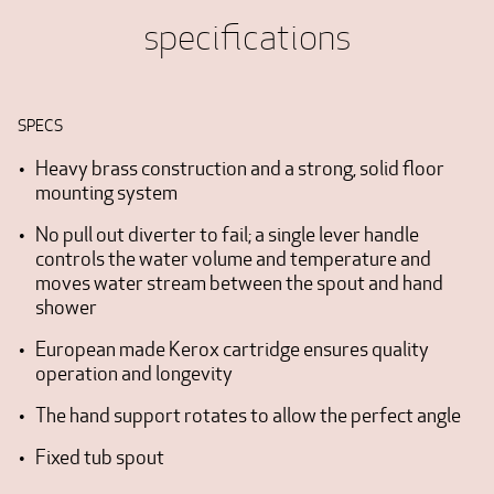
specifications
SPECS
Heavy brass construction and a strong, solid floor
mounting system
No pull out diverter to fail; a single lever handle
controls the water volume and temperature and
moves water stream between the spout and hand
shower
European made Kerox cartridge ensures quality
operation and longevity
The hand support rotates to allow the perfect angle
Fixed tub spout