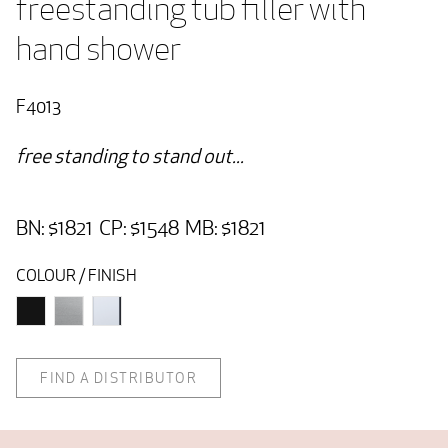
freestanding tub filler with 
hand shower
F4013
free standing to stand out...
BN: $1821 CP: $1548 MB: $1821
COLOUR / FINISH
FIND A DISTRIBUTOR