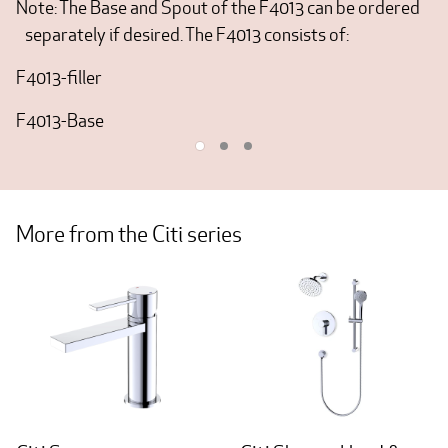
Note: The Base and Spout of the F4013 can be ordered
separately if desired. The F4013 consists of:
F4013-filler
F4013-Base
More from the Citi series