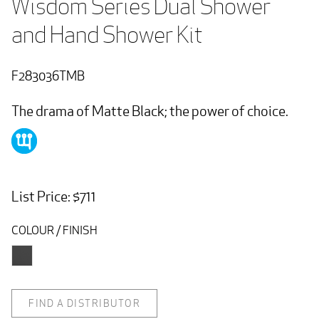
Wisdom Series Dual Shower 
and Hand Shower Kit
F283036TMB
The drama of Matte Black; the power of choice.
List Price: $711
COLOUR / FINISH
FIND A DISTRIBUTOR