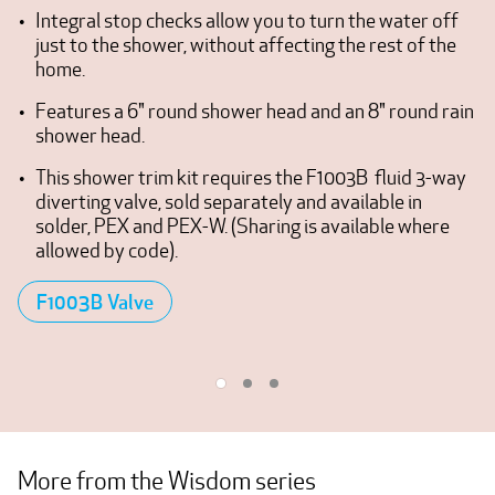
Integral stop checks allow you to turn the water off
just to the shower, without affecting the rest of the
home.
Features a 6" round shower head and an 8" round rain
shower head.
This shower trim kit requires the F1003B fluid 3-way
diverting valve, sold separately and available in
solder, PEX and PEX-W. (Sharing is available where
allowed by code).
F1003B Valve
More from the Wisdom series