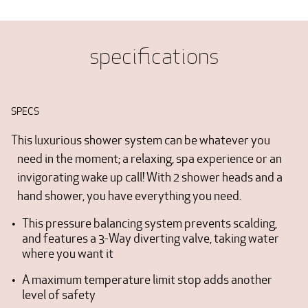
specifications
SPECS
This luxurious shower system can be whatever you
need in the moment; a relaxing, spa experience or an
invigorating wake up call! With 2 shower heads and a
hand shower, you have everything you need.
This pressure balancing system prevents scalding,
and features a 3-Way diverting valve, taking water
where you want it
A maximum temperature limit stop adds another
level of safety