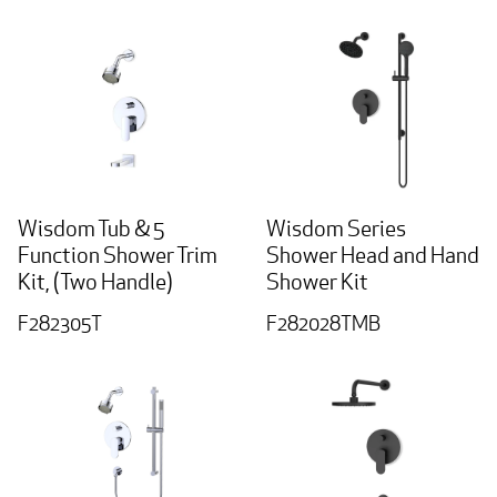
Wisdom Tub & 5
Wisdom Series
Function Shower Trim
Shower Head and Hand
Kit, (Two Handle)
Shower Kit
F282305T
F282028TMB