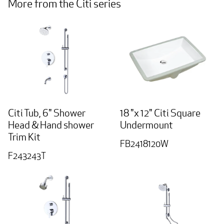
More from the Citi series
Citi Tub, 6" Shower
18 "x 12" Citi Square
Head & Hand shower
Undermount
Trim Kit
FB2418120W
F243243T