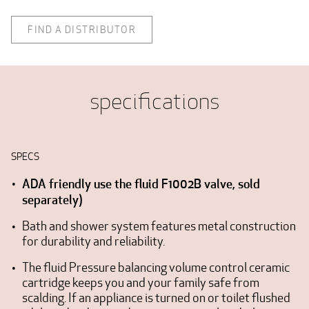
FIND A DISTRIBUTOR
specifications
SPECS
ADA friendly use the fluid F1002B valve, sold
separately)
Bath and shower system features metal construction
for durability and reliability.
The fluid Pressure balancing volume control ceramic
cartridge keeps you and your family safe from
scalding. If an appliance is turned on or toilet flushed