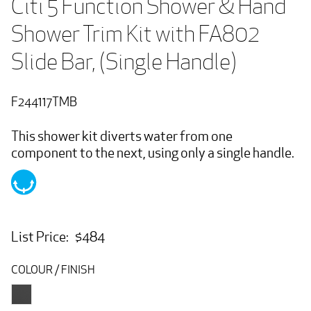
Citi 5 Function Shower & Hand 
Shower Trim Kit with FA802 
Slide Bar, (Single Handle)
F244117TMB
This shower kit diverts water from one
component to the next, using only a single handle.
List Price: $484
COLOUR / FINISH