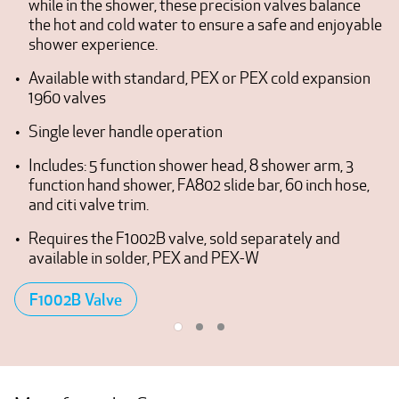
while in the shower, these precision valves balance
the hot and cold water to ensure a safe and enjoyable
shower experience.
Available with standard, PEX or PEX cold expansion
1960 valves
Single lever handle operation
Includes: 5 function shower head, 8 shower arm, 3
function hand shower, FA802 slide bar, 60 inch hose,
and citi valve trim.
Requires the F1002B valve, sold separately and
available in solder, PEX and PEX-W
F1002B Valve