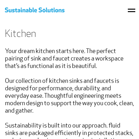
BRANDS
Kitchen
PRODUCTS
Your dream kitchen starts here. The perfect 
WHERE TO BUY
pairing of sink and faucet creates a workspace 
that’s as functional as it is beautiful.

PROJECTS
Our collection of kitchen sinks and faucets is 
RESOURCES
designed for performance, durability, and 
everyday ease. Thoughtful engineering meets 
CONTACT US
modern design to support the way you cook, clean, 
and gather.

SHOP
Sustainability is built into our approach. fluid 
sinks are packaged efficiently in protected stacks, 