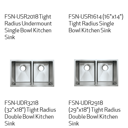
FSN-USR2018 Tight
FSN-USR1614 (16"x14")
Radius Undermount
Tight Radius Single
Single Bowl Kitchen
Bowl Kitchen Sink
Sink
FSN-UDR3218
FSN-UDR2918
(32"x18") Tight Radius
(29"x18") Tight Radius
Double Bowl Kitchen
Double Bowl Kitchen
Sink
Sink