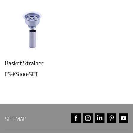
Basket Strainer
FS-KS100-SET
FACEBOOK
INSTAGRAM
LINKEDIN
PINTE
Y
SITEMAP