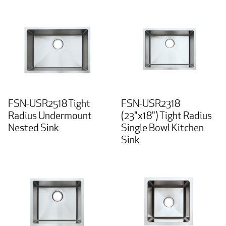
FSN-USR2518 Tight
FSN-USR2318
Radius Undermount
(23"x18") Tight Radius
Nested Sink
Single Bowl Kitchen
Sink