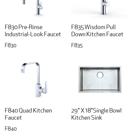
F830 Pre-Rinse
F835 Wisdom Pull
Industrial-Look Faucet
Down Kitchen Faucet
F830
F835
F840 Quad Kitchen
29" X 18"Single Bowl
Faucet
Kitchen Sink
F840