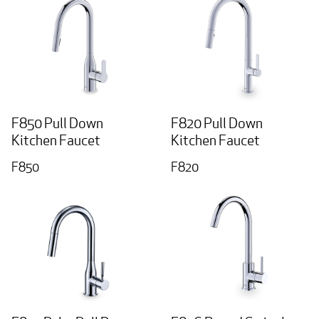
F850 Pull Down
F820 Pull Down
Kitchen Faucet
Kitchen Faucet
F850
F820