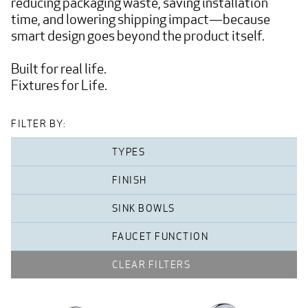
reducing packaging waste, saving installation 
time, and lowering shipping impact—because 
smart design goes beyond the product itself.

Built for real life.

Fixtures for Life.
FILTER BY:
TYPES
FINISH
SINK BOWLS
FAUCET FUNCTION
CLEAR FILTERS