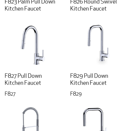
F823 Palm Pull Down
F826 Round Swivel
Kitchen Faucet
Kitchen Faucet
F827 Pull Down
F829 Pull Down
Kitchen Faucet
Kitchen Faucet
F827
F829