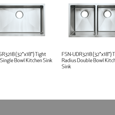
R3218 (32"x18") Tight
FSN-UDR3218 (32"x18") T
Single Bowl Kitchen Sink
Radius Double Bowl Kitc
Sink