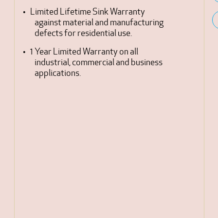
Limited Lifetime Sink Warranty
against material and manufacturing
defects for residential use.
1 Year Limited Warranty on all
industrial, commercial and business
applications.