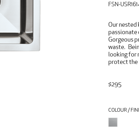
FSN-USR161
Our nested k
passionate 
Gorgeous pr
waste. Bein
looking for
protect the 
$295
COLOUR / FIN