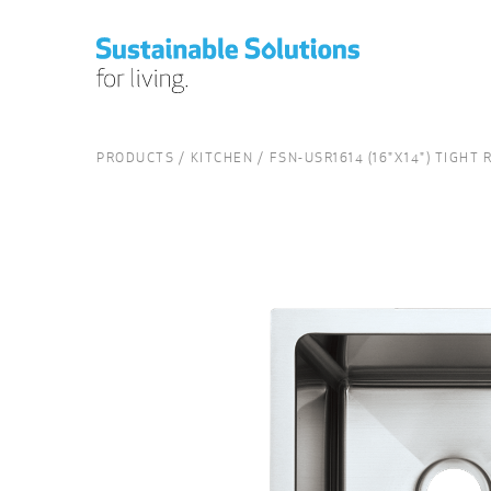
PRODUCTS
KITCHEN
FSN-USR1614 (16"X14") TIGHT