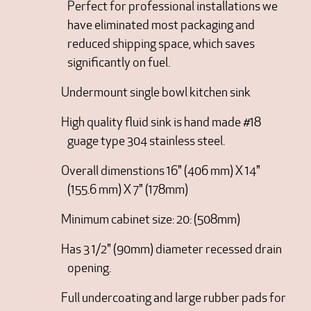
Perfect for professional installations we
have eliminated most packaging and
reduced shipping space, which saves
significantly on fuel.
Undermount single bowl kitchen sink
High quality fluid sink is hand made #18
guage type 304 stainless steel.
Overall dimenstions 16" (406 mm) X 14"
(155.6 mm) X 7" (178mm)
Minimum cabinet size: 20: (508mm)
Has 3 1/2" (90mm) diameter recessed drain
opening.
Full undercoating and large rubber pads for