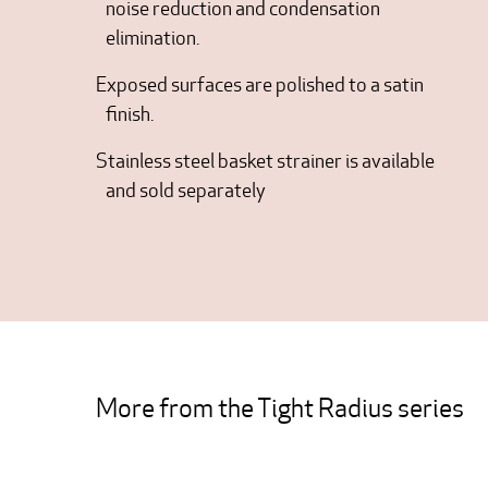
noise reduction and condensation
elimination.
Exposed surfaces are polished to a satin
finish.
Stainless steel basket strainer is available
and sold separately
More from the Tight Radius series