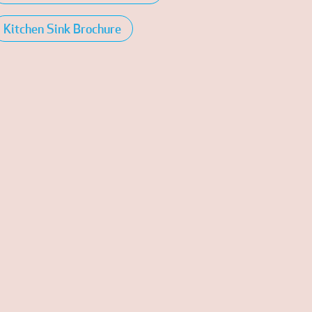
Kitchen Sink Brochure