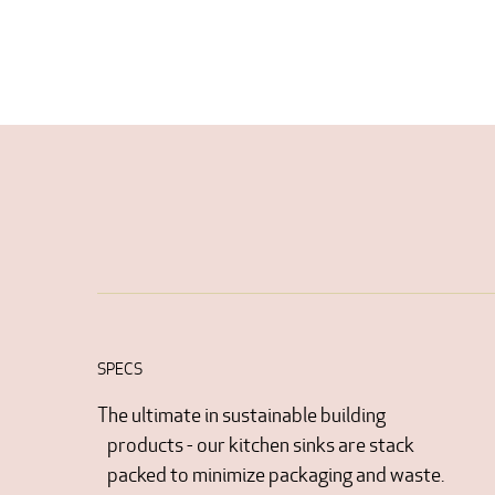
SPECS
The ultimate in sustainable building
products - our kitchen sinks are stack
packed to minimize packaging and waste.