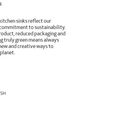
4
itchen sinks reflect our
commitment to sustainability.
oduct, reduced packaging and
g truly green means always
 new and creative ways to
planet.
ISH