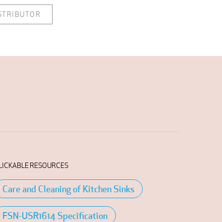
ISTRIBUTOR
LICKABLE RESOURCES
Care and Cleaning of Kitchen Sinks
FSN-USR1614 Specification