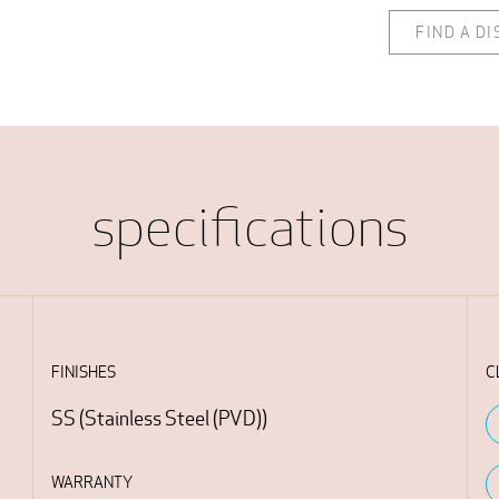
FIND A D
specifications
FINISHES
C
SS
(
Stainless Steel (PVD)
)
WARRANTY