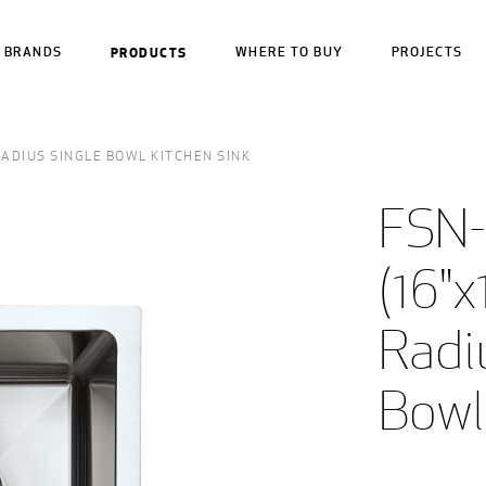
BRANDS
PRODUCTS
WHERE TO BUY
PROJECTS
 RADIUS SINGLE BOWL KITCHEN SINK
FSN-
(16"x
Radiu
Bowl