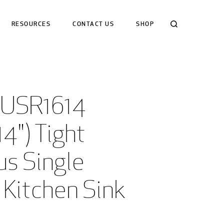
Search
RESOURCES
CONTACT US
SHOP
USR1614 
14") Tight 
s Single 
 Kitchen Sink