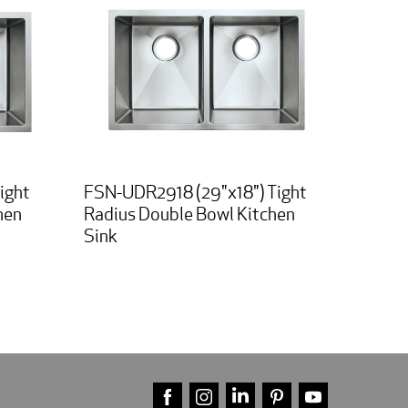
ight
FSN-UDR2918 (29"x18") Tight
hen
Radius Double Bowl Kitchen
Sink
FACEBOOK
INSTAGRAM
LINKEDIN
PINTEREST
YOUTUBE