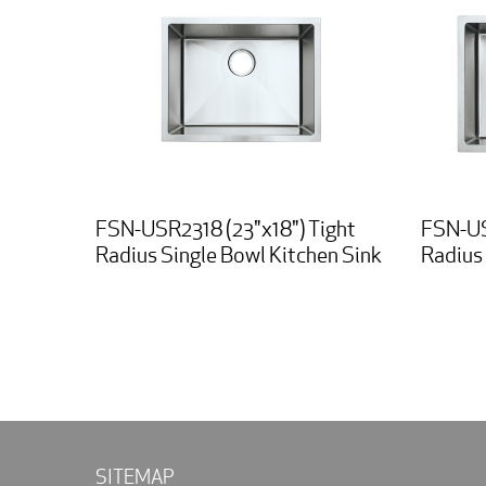
FSN-USR2318 (23"x18") Tight
FSN-US
Radius Single Bowl Kitchen Sink
Radius 
SITEMAP