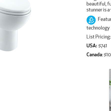
beautiful, f
stunner is 
Featur
technology
List Pricing:
USA:
$741
Canada
: $1