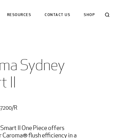
Search
RESOURCES
CONTACT US
SHOP
ma Sydney 
 II 
87200/R
Smart II One Piece offers
r Caroma® flush efficiency in a