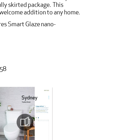
ully skirted package. This
a welcome addition to any home.
es Smart Glaze nano-
058