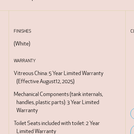
FINISHES
C
(
White
)
WARRANTY
Vitreous China: 5 Year Limited Warranty
(Effective August12, 2025)
Mechanical Components (tank internals,
handles, plastic parts): 3 Year Limited
Warranty
Toilet Seats included with toilet: 2 Year
Limited Warranty