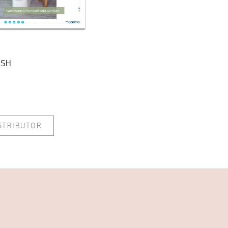
ISH
ISTRIBUTOR