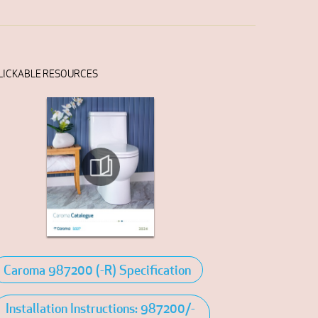
LICKABLE RESOURCES
Caroma 987200 (-R) Specification
Installation Instructions: 987200/-