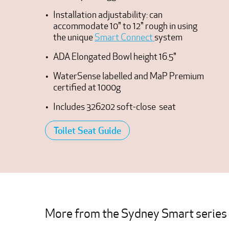
Installation adjustability: can
accommodate 10" to 12" rough in using
the unique
Smart Connect
system
ADA Elongated Bowl height 16.5"
WaterSense labelled and MaP Premium
certified at 1000g
Includes 326202 soft-close seat
Toilet Seat Guide
More from the Sydney Smart series