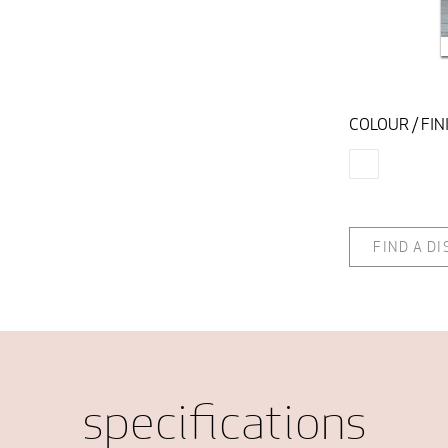
COLOUR / FIN
FIND A D
specifications