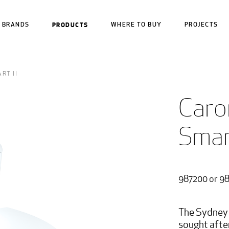
BRANDS
PRODUCTS
WHERE TO BUY
PROJECTS
RT II
Caro
Smart
987200 or 9
The Sydney 
sought afte