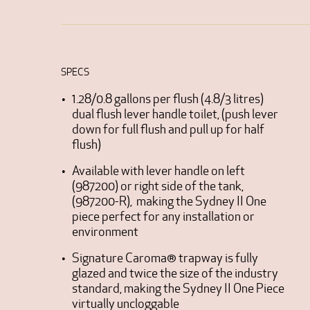
SPECS
1.28/0.8 gallons per flush (4.8/3 litres)
dual flush lever handle toilet, (push lever
down for full flush and pull up for half
flush)
Available with lever handle on left
(987200) or right side of the tank,
(987200-R), making the Sydney II One
piece perfect for any installation or
environment
Signature Caroma® trapway is fully
glazed and twice the size of the industry
standard, making the Sydney II One Piece
virtually uncloggable