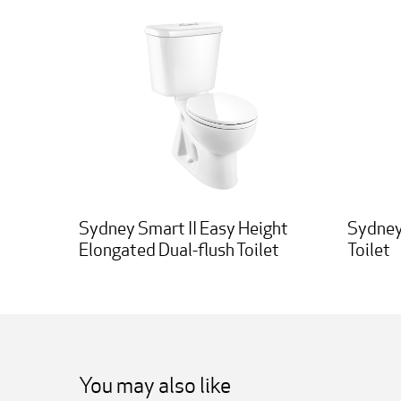
Sydney Smart II Easy Height
Sydney
Elongated Dual-flush Toilet
Toilet
You may also like