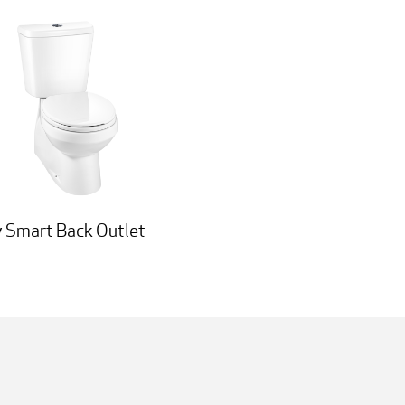
 Smart Back Outlet