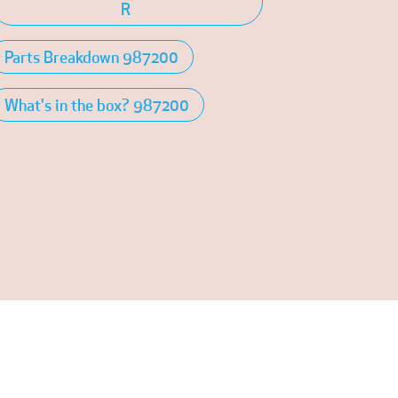
R
Parts Breakdown 987200
What's in the box? 987200