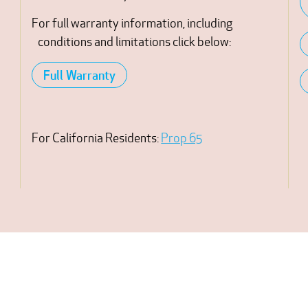
For full warranty information, including
conditions and limitations click below:
Full Warranty
For California Residents:
Prop 65