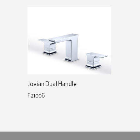
Jovian Dual Handle
F21006