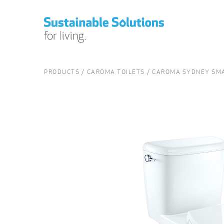
PRODUCTS
CAROMA TOILETS
CAROMA SYDNEY SMA