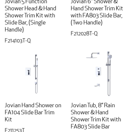
Jovian 5 Function
Jovian 6” Shower &
Shower Head & Hand
Hand Shower Trim Kit
Shower Trim Kit with
with FA803 Slide Bar,
Slide Bar, (Single
(Two Handle)
Handle)
F212028T-Q
F214103T-Q
Jovian Hand Shower on
Jovian Tub, 8” Rain
FA104 Slide Bar Trim
Shower & Hand
Kit
Shower Trim Kit with
FA803 Slide Bar
F211253T