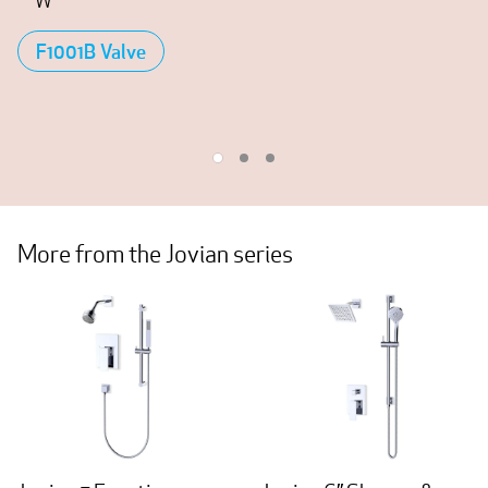
W
F1001B Valve
More from the Jovian series