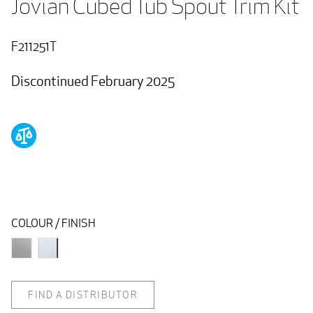
Jovian Cubed Tub Spout Trim Kit
F211251T
Discontinued February 2025
COLOUR / FINISH
FIND A DISTRIBUTOR