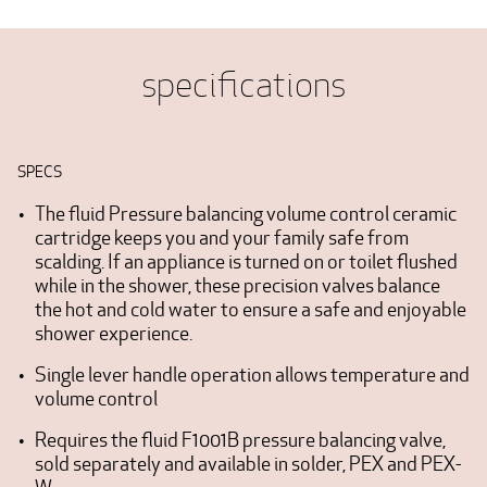
specifications
SPECS
The fluid Pressure balancing volume control ceramic
cartridge keeps you and your family safe from
scalding. If an appliance is turned on or toilet flushed
while in the shower, these precision valves balance
the hot and cold water to ensure a safe and enjoyable
shower experience.
Single lever handle operation allows temperature and
volume control
Requires the fluid F1001B pressure balancing valve,
sold separately and available in solder, PEX and PEX-