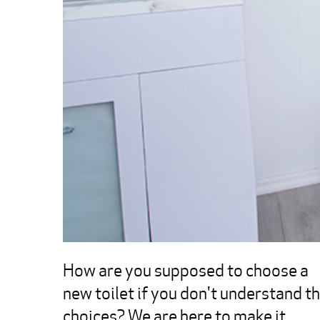
How are you supposed to choose a 
new toilet if you don't understand th
choices? We are here to make it 