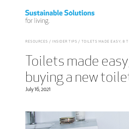
RESOURCES
INSIDER TIPS
TOILETS MADE EASY; 8 
Toilets made easy;
buying a new toile
July 16, 2021