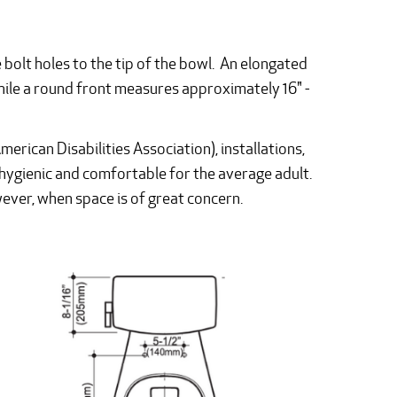
 bolt holes to the tip of the bowl. An elongated
ile a round front measures approximately 16" -
erican Disabilities Association), installations,
hygienic and comfortable for the average adult.
owever, when space is of great concern.