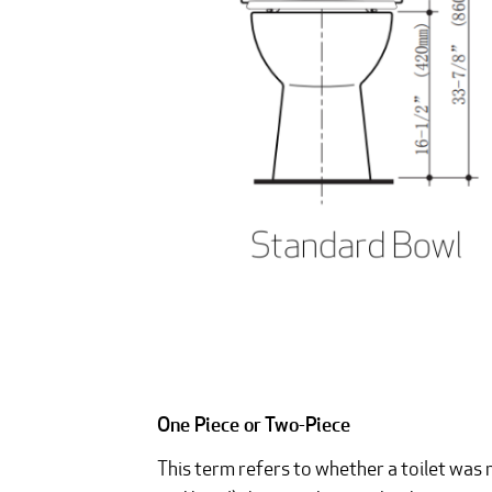
One Piece or Two-Piece
This term refers to whether a toilet was 