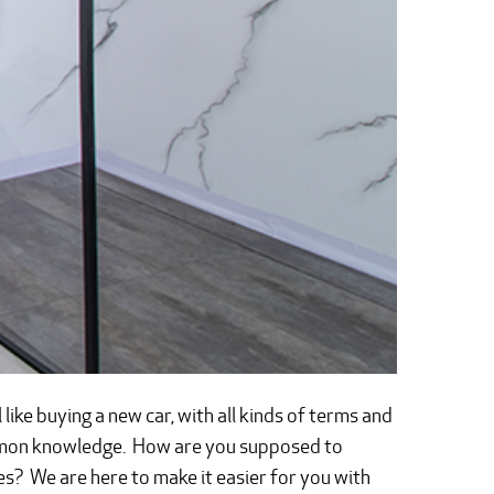
ike buying a new car, with all kinds of terms and
ommon knowledge. How are you supposed to
es? We are here to make it easier for you with