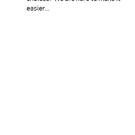
easier...