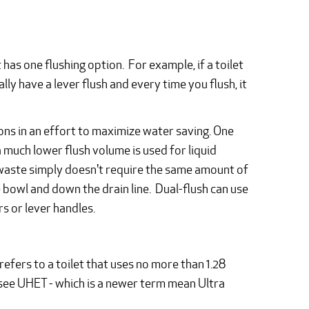
has one flushing option. For example, if a toilet
usually have a lever flush and every time you flush, it
ions in an effort to maximize water saving. One
a much lower flush volume is used for liquid
d waste simply doesn't require the same amount of
 bowl and down the drain line. Dual-flush can use
s or lever handles.
refers to a toilet that uses no more than 1.28
o see UHET - which is a newer term mean Ultra