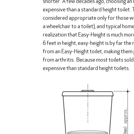
shorter. A few decades ago, choosing an 
expensive than a standard height toilet.
considered appropriate only for those wit
a wheelchair to a toilet), and typical ho
realization that Easy-Height is much mor
6 feet in height, easy-height is by far the
from an Easy-Height toilet, making them p
from arthritis. Because most toilets sol
expensive than standard height toilets.