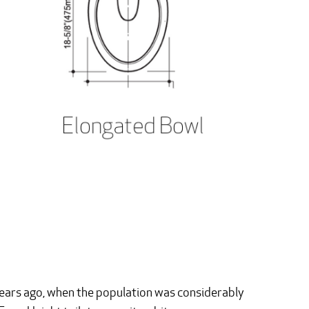
years ago, when the population was considerably