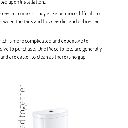
ed upon installation,.
is easier to make. They are a bit more difficult to
between the tank and bowl as dirt and debris can
which is more complicated and expensive to
ve to purchase. One Piece toilets are generally
and are easier to clean as there is no gap