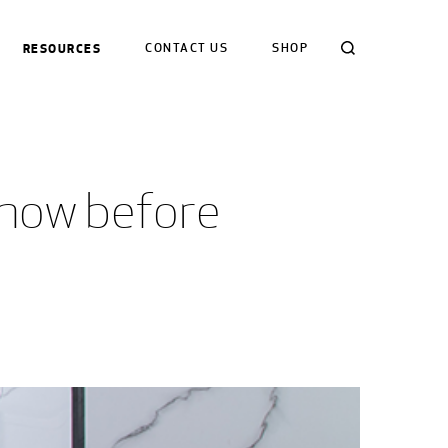
Search
RESOURCES
CONTACT US
SHOP
know before 