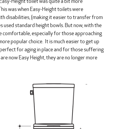
Easy-Height toilet was quite a bit more
 This was when Easy-Height toilets were
h disabilities, (making it easier to transfer from
mes used standard height bowls. But now, with the
e comfortable, especially for those approaching
 more popular choice. It is much easier to get up
erfect for aging in place and for those suffering
d are now Easy Height, they are no longer more