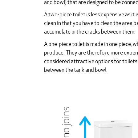
and bowl) that are designed to be connect
A two-piece toilet is less expensive as it 
clean in that you have to clean the area 
accumulate in the cracks between them.
A one-piece toilet is made in one piece, 
produce. They are therefore more expensi
considered attractive options for toilets 
between the tank and bowl.