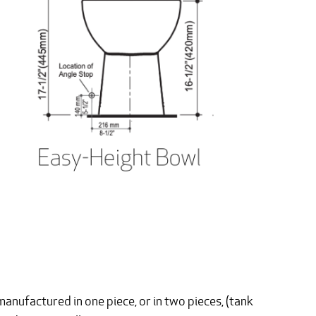
manufactured in one piece, or in two pieces, (tank