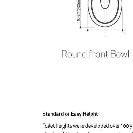
Standard or Easy Height
Toilet heights were developed over 100 