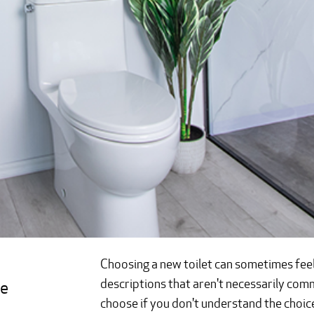
Choosing a new toilet can sometimes feel l
descriptions that aren't necessarily c
e 
choose if you don't understand the choic