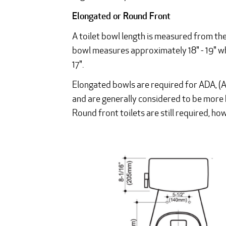
Elongated or Round Front
A toilet bowl length is measured from the
bowl measures approximately 18" - 19" wh
17".
Elongated bowls are required for ADA, (Am
and are generally considered to be more 
Round front toilets are still required, h