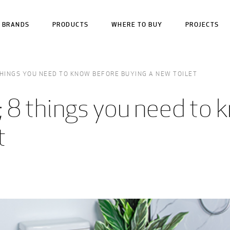
BRANDS
PRODUCTS
WHERE TO BUY
PROJECTS
THINGS YOU NEED TO KNOW BEFORE BUYING A NEW TOILET
 8 things you need to 
t