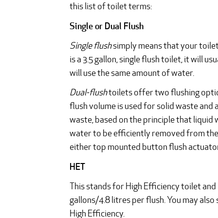
this list of toilet terms:
Single or Dual Flush
Single flush
simply means that your toilet 
is a 3.5 gallon, single flush toilet, it will 
will use the same amount of water.
Dual-flush
toilets offer two flushing opt
flush volume is used for solid waste and 
waste, based on the principle that liqui
water to be efficiently removed from the
either top mounted button flush actuator
HET
This stands for High Efficiency toilet and 
gallons/4.8 litres per flush. You may als
High Efficiency.