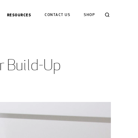
Search
RESOURCES
CONTACT US
SHOP
r Build-Up