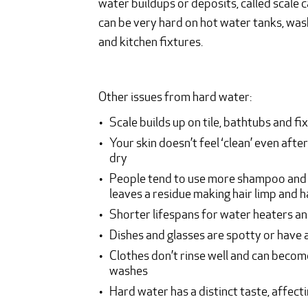
water buildups or deposits, called scale c
can be very hard on hot water tanks, was
and kitchen fixtures.
Other issues from hard water:
Scale builds up on tile, bathtubs and fi
Your skin doesn’t feel ‘clean’ even after
dry
People tend to use more shampoo and so
leaves a residue making hair limp and 
Shorter lifespans for water heaters an
Dishes and glasses are spotty or have 
Clothes don’t rinse well and can beco
washes
Hard water has a distinct taste, affecti