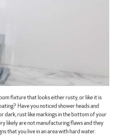
m fixture that looks either rusty, or like it is
 coating? Have you noticed shower heads and
 or dark, rust like markings in the bottom of your
ery likely are not manufacturing flaws and they
igns that you live in an area with hard water.