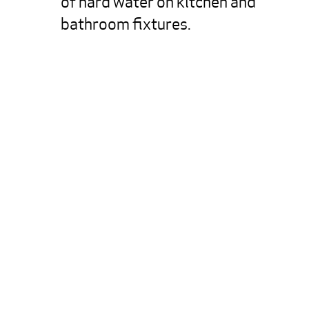
of hard water on kitchen and 
bathroom fixtures.