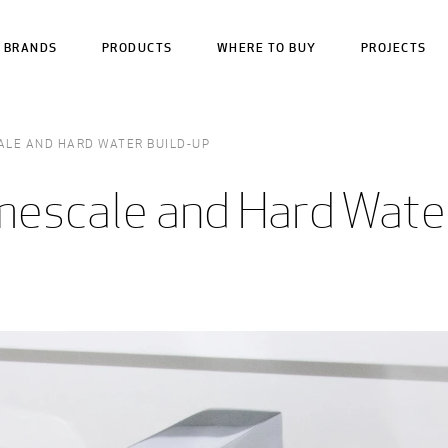
BRANDS
PRODUCTS
WHERE TO BUY
PROJECTS
ALE AND HARD WATER BUILD-UP
mescale and Hard Wate