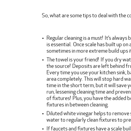
So, what are some tips to deal with the
Regular cleaning is a must! It’s always 
is essential. Once scale has built up on 
sometimes in more extreme build ups 
The towel is your friend! If you dry wa
the source! Deposits are left behind fro
Every time you use your kitchen sink, b
area completely. This will stop hard wat
time in the short term, but it will sav
run, lessening cleaning time and preve
of fixtures! Plus, you have the added b
fixtures in between cleaning.
Diluted white vinegar helps to remove 
water to regularly clean fixtures to pre
If faucets and fixtures have a scale bui