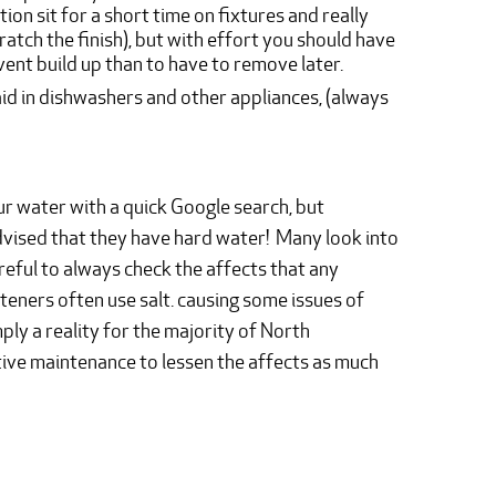
ion sit for a short time on fixtures and really
cratch the finish), but with effort you should have
vent build up than to have to remove later.
aid in dishwashers and other appliances, (always
r water with a quick Google search, but
dvised that they have hard water! Many look into
areful to always check the affects that any
eners often use salt. causing some issues of
mply a reality for the majority of North
ve maintenance to lessen the affects as much