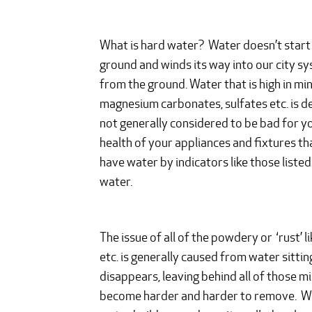
What is hard water? Water doesn’t start off
ground and winds its way into our city sy
from the ground. Water that is high in min
magnesium carbonates, sulfates etc. is de
not generally considered to be bad for you
health of your appliances and fixtures th
have water by indicators like those list
water.
The issue of all of the powdery or ‘rust’ 
etc. is generally caused from water sittin
disappears, leaving behind all of those m
become harder and harder to remove. Whil