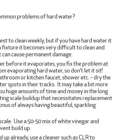
 common problems of hard water?
best to clean weekly, but if you have hard water it
a fixture it becomes very difficult to clean and
it can cause permanent damage.
ter before it evaporates, you fix the problem at
m evaporating hard water, so don’t let it sit!
athroom or kitchen faucet, shower etc. – dry the
er spots in their tracks. It may take a bit more
e you huge amounts of time and money in the long
nting scale buildup that necessitates replacement
onus of always having beautiful, sparkling
scale. Use a 50-50 mix of white vinegar and
vent build up.
ld up already, use a cleaner such as CLR to