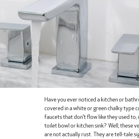
Have you ever noticed a kitchen or bathroo
covered in a white or green chalky type
faucets that don’t flow like they used to,
toilet bowl or kitchen sink? Well, these v
are not actually rust. They are tell-tale s