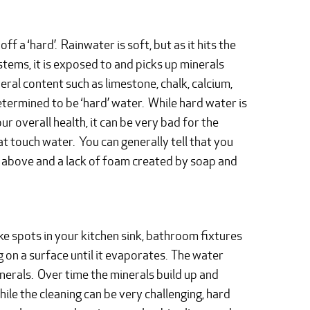
 a ‘hard’. Rainwater is soft, but as it hits the
stems, it is exposed to and picks up minerals
eral content such as limestone, chalk, calcium,
termined to be ‘hard’ water. While hard water is
r overall health, it can be very bad for the
at touch water. You can generally tell that you
ed above and a lack of foam created by soap and
like spots in your kitchen sink, bathroom fixtures
g on a surface until it evaporates. The water
inerals. Over time the minerals build up and
e the cleaning can be very challenging, hard