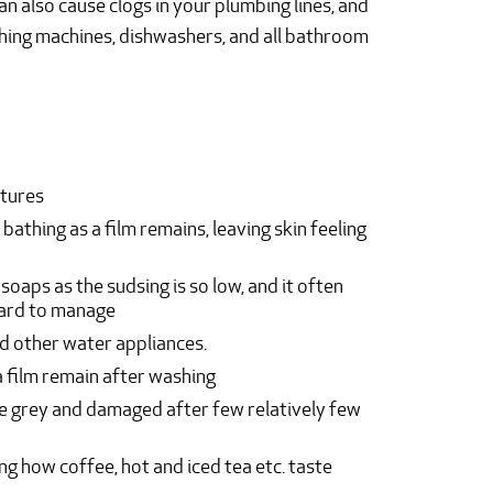
an also cause clogs in your plumbing lines, and
hing machines, dishwashers, and all bathroom
xtures
 bathing as a film remains, leaving skin feeling
aps as the sudsing is so low, and it often
hard to manage
d other water appliances.
a film remain after washing
me grey and damaged after few relatively few
ng how coffee, hot and iced tea etc. taste