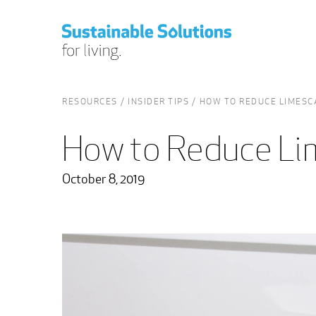
RESOURCES
INSIDER TIPS
HOW TO REDUCE LIMESC
How to Reduce Li
October 8, 2019