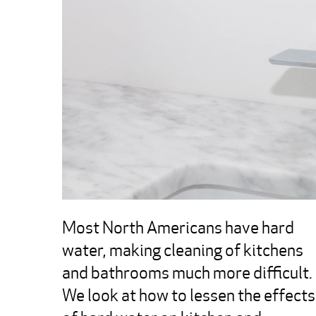
Most North Americans have hard 
water, making cleaning of kitchens 
and bathrooms much more difficult.  
We look at how to lessen the effects 