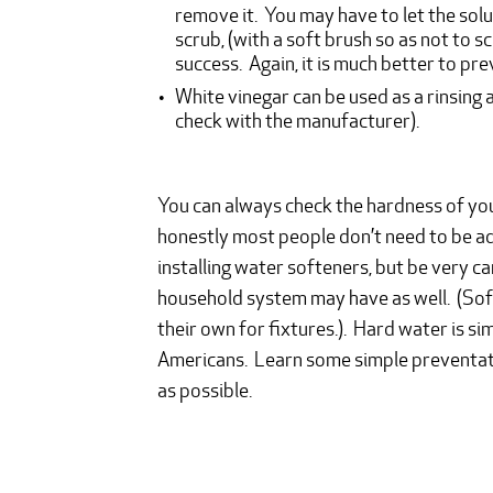
remove it. You may have to let the solut
scrub, (with a soft brush so as not to s
success. Again, it is much better to pre
White vinegar can be used as a rinsing 
check with the manufacturer).
You can always check the hardness of you
honestly most people don’t need to be a
installing water softeners, but be very c
household system may have as well. (Soft
their own for fixtures.). Hard water is si
Americans. Learn some simple preventati
as possible.