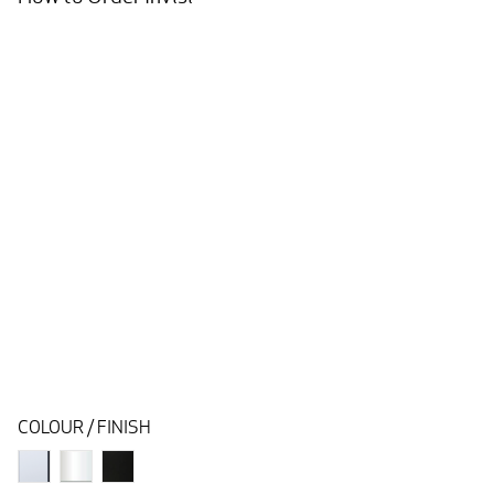
COLOUR / FINISH