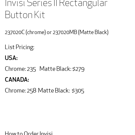
Invisi Series II Rectangular   
Button Kit
237020C (chrome) or 237020MB (Matte Black)
List Pricing:
USA:
Chrome: 235 Matte Black: $279
CANADA:
Chrome: 258 Matte Black: $305
How to Order Invisi