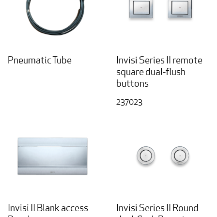
Pneumatic Tube
Invisi Series II remote
square dual-flush
buttons
237023
Invisi II Blank access
Invisi Series II Round