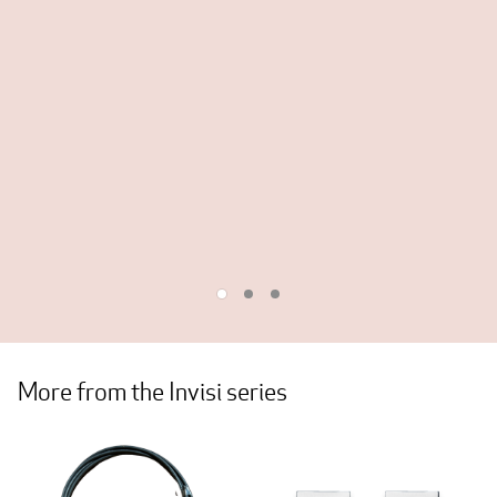
More from the Invisi series