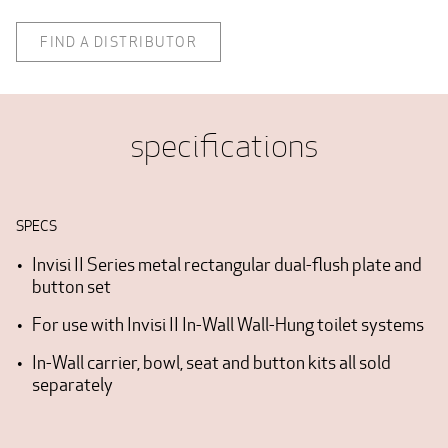
FIND A DISTRIBUTOR
specifications
SPECS
Invisi II Series metal rectangular dual-flush plate and
button set
For use with Invisi II In-Wall Wall-Hung toilet systems
In-Wall carrier, bowl, seat and button kits all sold
separately