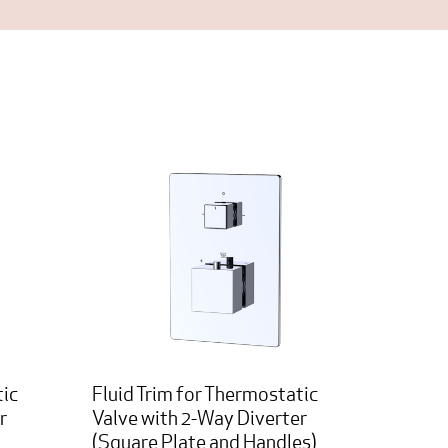
tic
Fluid Trim for Thermostatic
r
Valve with 2-Way Diverter
(Square Plate and Handles)