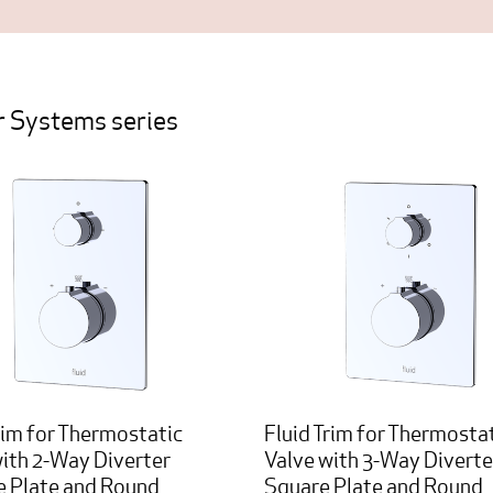
 Systems series
rim for Thermostatic
Fluid Trim for Thermosta
with 2-Way Diverter
Valve with 3-Way Diverte
e Plate and Round
Square Plate and Round