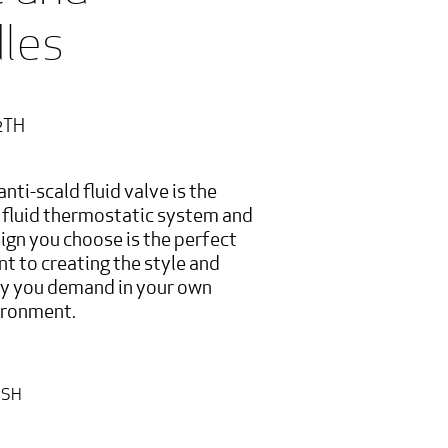
les
2TH
anti-scald fluid valve is the
e fluid thermostatic system and
ign you choose is the perfect
nt to creating the style and
ty you demand in your own
ironment.
ISH