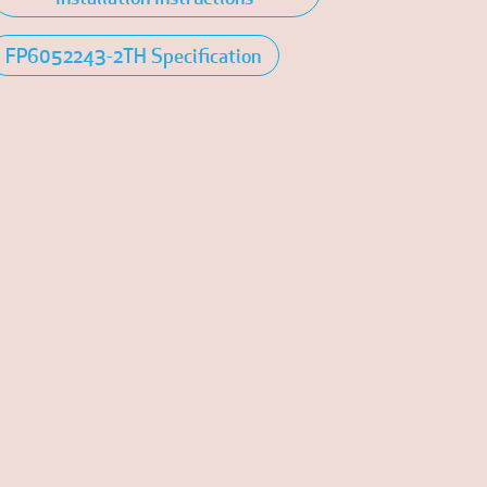
FP6052243-2TH Specification