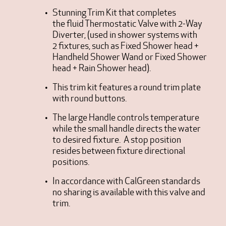
Stunning Trim Kit that completes
the fluid Thermostatic Valve with 2-Way
Diverter, (used in shower systems with
2 fixtures, such as Fixed Shower head +
Handheld Shower Wand or Fixed Shower
head + Rain Shower head).
This trim kit features a round trim plate
with round buttons.
The large Handle controls temperature
while the small handle directs the water
to desired fixture. A stop position
resides between fixture directional
positions.
In accordance with CalGreen standards
no sharing is available with this valve and
trim.