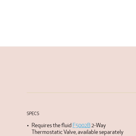
SPECS
Requires the fluid
F5002B
2-Way
Thermostatic Valve, available separately