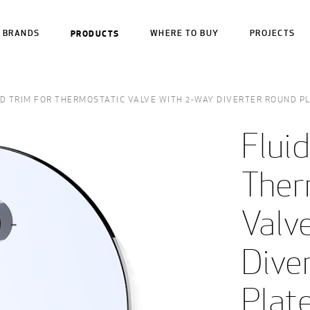
BRANDS
PRODUCTS
WHERE TO BUY
PROJECTS
ID TRIM FOR THERMOSTATIC VALVE WITH 2-WAY DIVERTER ROUND P
Fluid
Ther
Valve
Dive
Plate