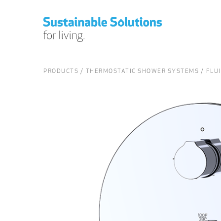
PRODUCTS
THERMOSTATIC SHOWER SYSTEMS
FLU