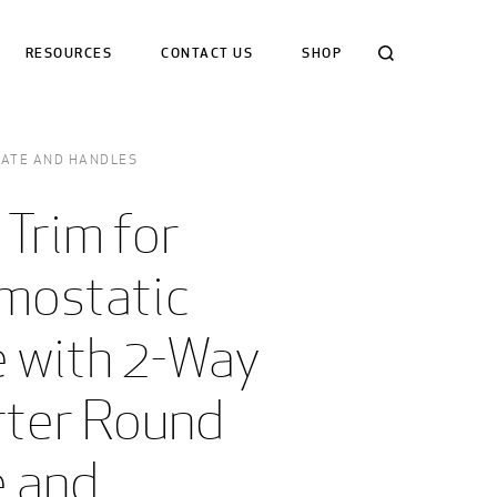
Search
RESOURCES
CONTACT US
SHOP
LATE AND HANDLES
 Trim for 
mostatic 
 with 2-Way 
rter Round 
 and 