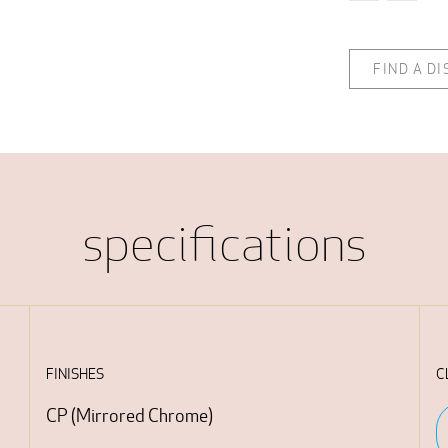
FIND A D
specifications
FINISHES
C
CP
(
Mirrored Chrome
)