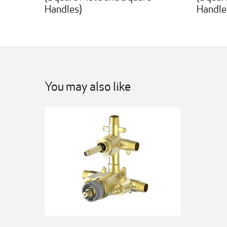
Handles)
Handle
You may also like