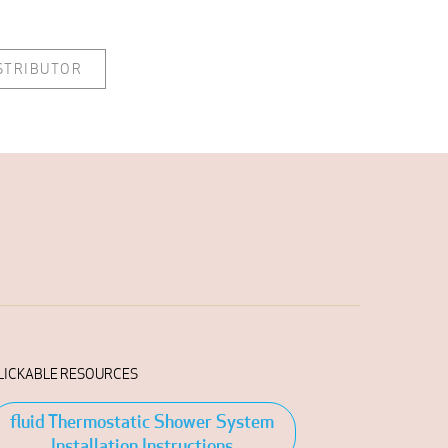
ISTRIBUTOR
LICKABLE RESOURCES
fluid Thermostatic Shower System
Installation Instructions