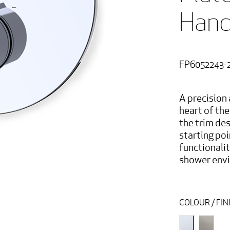
Hand
FP6052243-
A precision 
heart of th
the trim des
starting poi
functionali
shower env
COLOUR / FIN