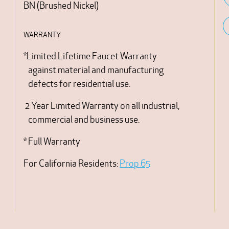
BN
(
Brushed Nickel
)
WARRANTY
*Limited Lifetime Faucet Warranty
against material and manufacturing
defects for residential use.
2 Year Limited Warranty on all industrial,
commercial and business use.
* Full Warranty
For California Residents:
Prop 65