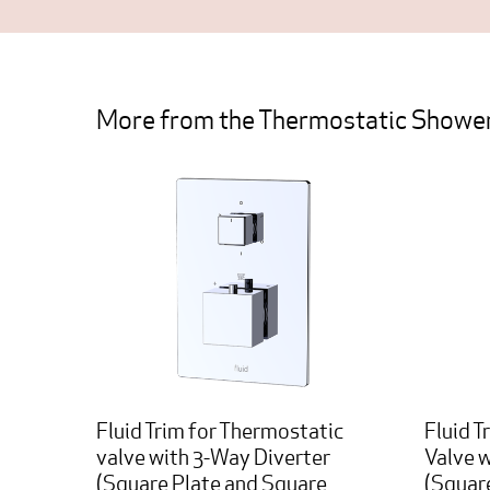
More from the Thermostatic Shower
Fluid Trim for Thermostatic
Fluid T
valve with 3-Way Diverter
Valve 
(Square Plate and Square
(Squar