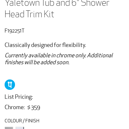
Yaletown Tub and 6" Shower 
Head Trim Kit
F192251T
Classically designed for flexibility.
Currently available in chrome only. Additional
finishes will be added soon.
List Pricing:
Chrome: $ 359
COLOUR / FINISH