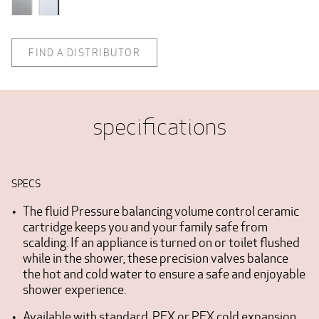
FIND A DISTRIBUTOR
specifications
SPECS
The fluid Pressure balancing volume control ceramic
cartridge keeps you and your family safe from
scalding. If an appliance is turned on or toilet flushed
while in the shower, these precision valves balance
the hot and cold water to ensure a safe and enjoyable
shower experience.
Available with standard, PEX or PEX cold expansion