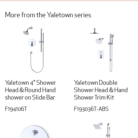
More from the Yaletown series
Yaletown 4" Shower
Yaletown Double
Head & Round Hand
Shower Head & Hand
shower on Slide Bar
Shower Trim Kit
F194106T
F193036T-ABS