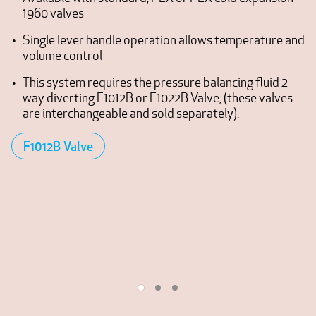
1960 valves
Single lever handle operation allows temperature and
volume control
This system requires the pressure balancing fluid 2-
way diverting F1012B or F1022B Valve, (these valves
are interchangeable and sold separately).
F1012B Valve