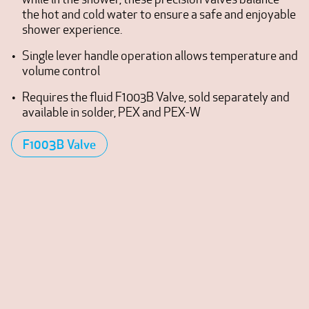
the hot and cold water to ensure a safe and enjoyable
shower experience.
Single lever handle operation allows temperature and
volume control
Requires the fluid F1003B Valve, sold separately and
available in solder, PEX and PEX-W
F1003B Valve