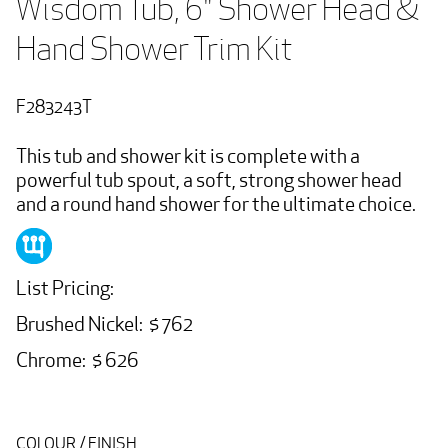
Wisdom Tub, 6" Shower Head & 
Hand Shower Trim Kit
F283243T
This tub and shower kit is complete with a
powerful tub spout, a soft, strong shower head
and a round hand shower for the ultimate choice.
List Pricing:
Brushed Nickel: $ 762
Chrome: $ 626
COLOUR / FINISH