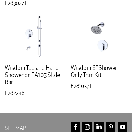
F283027T
Wisdom Tub and Hand
Wisdom 6” Shower
Shower on FA105 Slide
Only Trim Kit
Bar
F281037T
F282246T
FACEBOOK
INSTAGRAM
LINKEDIN
PINTE
Y
SITEMAP