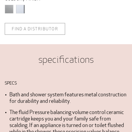
FIND A DISTRIBUTOR
specifications
SPECS
Bath and shower system features metal construction
for durability and reliability.
The fluid Pressure balancing volume control ceramic
cartridge keeps you and your family safe from
scalding. If an appliance is turned on or toilet flushed
while in the shower, these precision valves balance