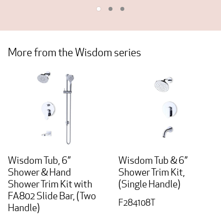
More from the Wisdom series
Wisdom Tub, 6”
Wisdom Tub & 6”
Shower & Hand
Shower Trim Kit,
Shower Trim Kit with
(Single Handle)
FA802 Slide Bar, (Two
F284108T
Handle)