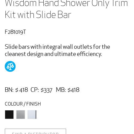
Wisdom Hand Shower Only Trim 
Kit with Slide Bar
F281019T
Slide bars with integral wall outlets for the
cleanest design and ultimate efficiency.
BN: $ 418 CP: $337 MB: $418
COLOUR / FINISH