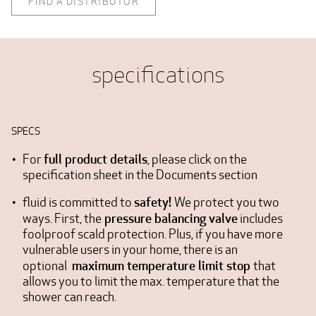
FIND A DISTRIBUTOR
specifications
SPECS
full product details
For
, please click on the
specification sheet in the Documents section
safety!
fluid is committed to
We protect you two
pressure balancing valve
ways. First, the
includes
foolproof scald protection. Plus, if you have more
vulnerable users in your home, there is an
maximum temperature limit stop
optional
that
allows you to limit the max. temperature that the
shower can reach.