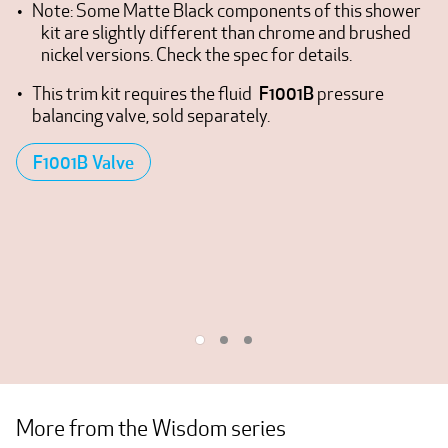
Note: Some Matte Black components of this shower
kit are slightly different than chrome and brushed
nickel versions. Check the spec for details.
F1001B
This trim kit requires the fluid
pressure
balancing valve, sold separately.
F1001B Valve
More from the Wisdom series