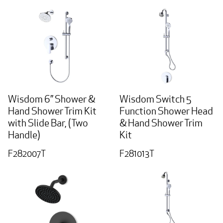
Wisdom 6” Shower &
Wisdom Switch 5
Hand Shower Trim Kit
Function Shower Head
with Slide Bar, (Two
& Hand Shower Trim
Handle)
Kit
F282007T
F281013T