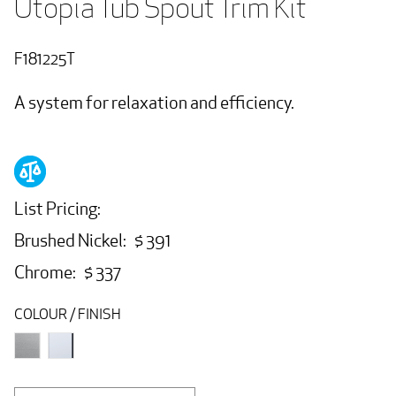
Utopia Tub Spout Trim Kit
F181225T
A system for relaxation and efficiency.
List Pricing:
Brushed Nickel: $ 391
Chrome: $ 337
COLOUR / FINISH