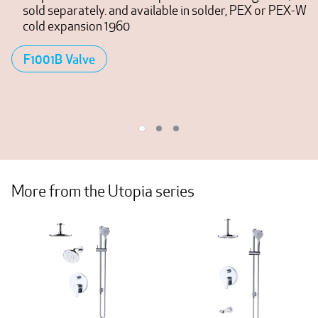
sold separately. and available in solder, PEX or PEX-W
cold expansion 1960
F1001B Valve
More from the Utopia series