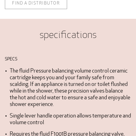
FIND A DISTRIBUTOR
specifications
SPECS
The fluid Pressure balancing volume control ceramic
cartridge keeps you and your family safe from
scalding. If an appliance is turned on or toilet flushed
while in the shower, these precision valves balance
the hot and cold water to ensure a safe and enjoyable
shower experience.
Single lever handle operation allows temperature and
volume control
Requires the fluid F1001B pressure balancing valve,