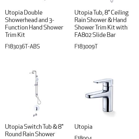
Utopia Double
Utopia Tub, 8” Ceiling
Showerhead and 3-
Rain Shower & Hand
Function Hand Shower
Shower Trim Kit with
Trim Kit
FA802 Slide Bar
F183036T-ABS
F183009T
Utopia Switch Tub & 8"
Utopia
Round Rain Shower
F18004