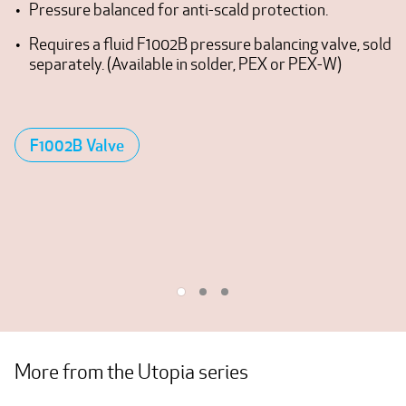
Pressure balanced for anti-scald protection.
Requires a fluid F1002B pressure balancing valve, sold
separately. (Available in solder, PEX or PEX-W)
F1002B Valve
More from the Utopia series