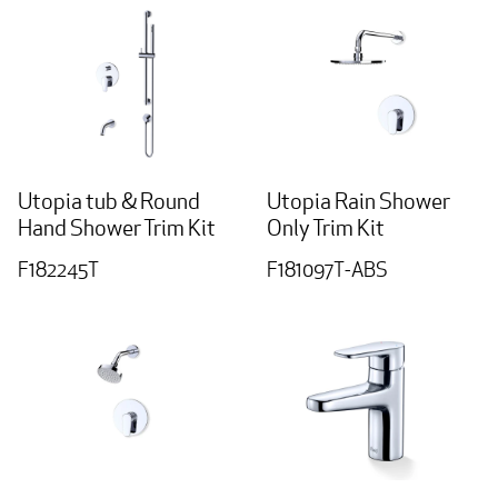
Utopia tub & Round
Utopia Rain Shower
Hand Shower Trim Kit
Only Trim Kit
F182245T
F181097T-ABS