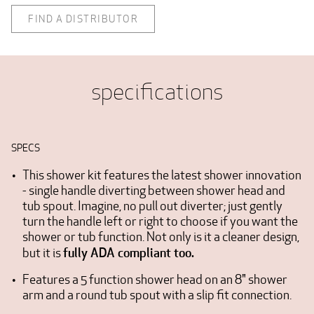
FIND A DISTRIBUTOR
specifications
SPECS
This shower kit features the latest shower innovation
- single handle diverting between shower head and
tub spout. Imagine, no pull out diverter; just gently
turn the handle left or right to choose if you want the
shower or tub function. Not only is it a cleaner design,
fully ADA compliant too.
but it is
Features a 5 function shower head on an 8" shower
arm and a round tub spout with a slip fit connection.