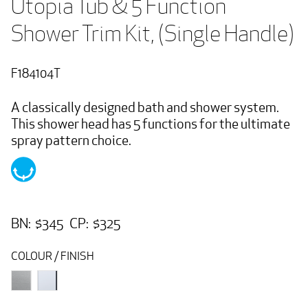
Utopia Tub & 5 Function 
Shower Trim Kit, (Single Handle)
F184104T
A classically designed bath and shower system.
This shower head has 5 functions for the ultimate
spray pattern choice.
BN: $345 CP: $325
COLOUR / FINISH