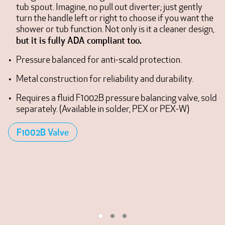
tub spout. Imagine, no pull out diverter; just gently
turn the handle left or right to choose if you want the
shower or tub function. Not only is it a cleaner design,
but it is fully ADA compliant too.
Pressure balanced for anti-scald protection.
Metal construction for reliability and durability.
Requires a fluid F1002B pressure balancing valve, sold
separately. (Available in solder, PEX or PEX-W)
F1002B Valve