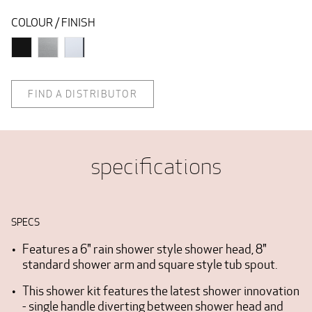
COLOUR / FINISH
FIND A DISTRIBUTOR
specifications
SPECS
Features a 6" rain shower style shower head, 8"
standard shower arm and square style tub spout.
This shower kit features the latest shower innovation
- single handle diverting between shower head and