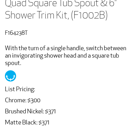
Quad Square Tub Spout & 6” 
Shower Trim Kit, (F1002B)
F164238T
With the turn of a single handle, switch between
an invigorating shower head and a square tub
spout.
List Pricing:
Chrome: $300
Brushed Nickel: $371
Matte Black: $371