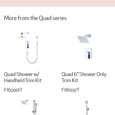
More from the Quad series
Quad Shower w/
Quad 6” Shower Only
Handheld Trim Kit
Trim Kit
F162001T
F161037T