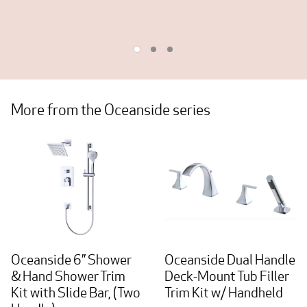
More from the Oceanside series
Oceanside 6” Shower
Oceanside Dual Handle
& Hand Shower Trim
Deck-Mount Tub Filler
Kit with Slide Bar, (Two
Trim Kit w/ Handheld