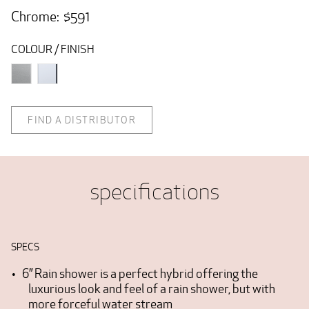
Chrome: $591
COLOUR / FINISH
FIND A DISTRIBUTOR
specifications
SPECS
6” Rain shower is a perfect hybrid offering the
luxurious look and feel of a rain shower, but with
more forceful water stream