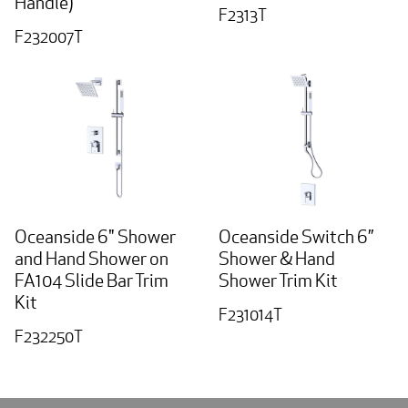
Handle)
F2313T
F232007T
Oceanside 6" Shower
Oceanside Switch 6”
and Hand Shower on
Shower & Hand
FA104 Slide Bar Trim
Shower Trim Kit
Kit
F231014T
F232250T