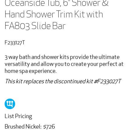
Oceanside Tub, 6” Shower & 
Hand Shower Trim Kit with 
FA803 Slide Bar
F233127T
3 way bath and shower kits provide the ultimate
versatility and allow you to create your perfect at
home spa experience.
This kit replaces the discontinued kit #F233027T
List Pricing
Brushed Nickel: $726