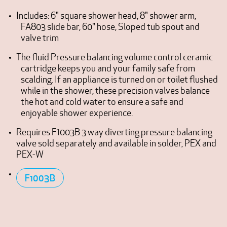
Includes: 6" square shower head, 8" shower arm,
FA803 slide bar, 60" hose, Sloped tub spout and
valve trim
The fluid Pressure balancing volume control ceramic
cartridge keeps you and your family safe from
scalding. If an appliance is turned on or toilet flushed
while in the shower, these precision valves balance
the hot and cold water to ensure a safe and
enjoyable shower experience.
Requires F1003B 3 way diverting pressure balancing
valve sold separately and available in solder, PEX and
PEX-W
F1003B