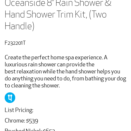
Oceanside 8” Rain Shower & 
Hand Shower Trim Kit, (Two 
Handle)
F232201T
Create the perfect home spa experience. A
luxurious rain shower can provide the
best relaxation while the hand shower helps you
do anything you need to do, from bathing your dog
to cleaning the shower.
List Pricing:
Chrome: $539
Brushed Nickel: $652