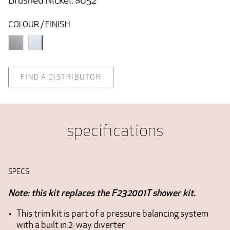
COLOUR / FINISH
FIND A DISTRIBUTOR
specifications
SPECS
Note: this kit replaces the F232001T shower kit.
This trim kit is part of a pressure balancing system
with a built in 2-way diverter