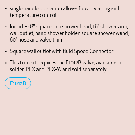
single handle operation allows flow diverting and
temperature control.
Includes: 8" square rain shower head, 16" shower arm,
wall outlet, hand shower holder, square shower wand,
60" hose and valve trim
Square wall outlet with fluid Speed Connector
This trim kit requires the F1012B valve, available in
solder, PEX and PEX-W and sold separately.
F1012B