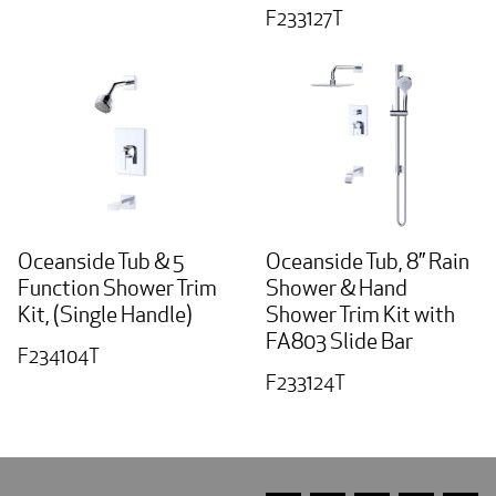
F233127T
Oceanside Tub & 5
Oceanside Tub, 8” Rain
Function Shower Trim
Shower & Hand
Kit, (Single Handle)
Shower Trim Kit with
FA803 Slide Bar
F234104T
F233124T