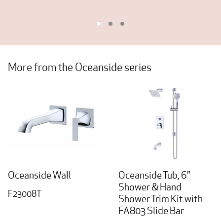
More from the Oceanside series
Oceanside Wall
Oceanside Tub, 6”
Shower & Hand
F23008T
Shower Trim Kit with
FA803 Slide Bar