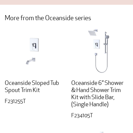
More from the Oceanside series
Oceanside Sloped Tub
Oceanside 6” Shower
Spout Trim Kit
& Hand Shower Trim
Kit with Slide Bar,
F231255T
(Single Handle)
F234105T