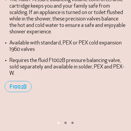
cartridge keeps you and your family safe from
scalding. If an appliance is turned on or toilet flushed
while in the shower, these precision valves balance
the hot and cold water to ensure a safe and enjoyable
shower experience.
Available with standard, PEX or PEX cold expansion
1960 valves
Requires the fluid F1002B pressure balancing valve,
sold separately and available in solder, PEX and PEX-
W.
F1002B