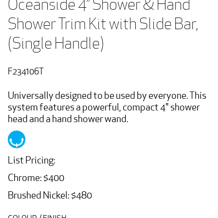
Oceanside 4” Shower & Hand 
Shower Trim Kit with Slide Bar, 
(Single Handle)
F234106T
Universally designed to be used by everyone. This
system features a powerful, compact 4" shower
head and a hand shower wand.
List Pricing:
Chrome: $400
Brushed Nickel: $480