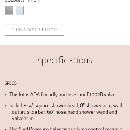
COLOUR / FINISH
FIND A DISTRIBUTOR
specifications
SPECS
This kit is ADA friendly and uses our F1002B valve.
Includes: 4" square shower head, 8" shower arm, wall
outlet, slide bar, 60" hose, hand shower wand and
valve trim
The fluid Pressure balancing volume control ceramic