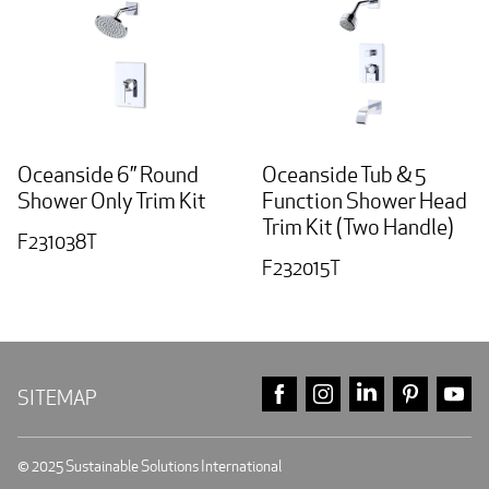
Oceanside 6” Round
Oceanside Tub & 5
Shower Only Trim Kit
Function Shower Head
Trim Kit (Two Handle)
F231038T
F232015T
FACEBOOK
INSTAGRAM
LINKEDIN
PINTE
Y
SITEMAP
© 2025 Sustainable Solutions International