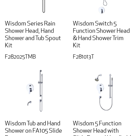
Wisdom Series Rain
Wisdom Switch 5
Shower Head, Hand
Function Shower Head
Shower and Tub Spout
& Hand Shower Trim
Kit
Kit
F282025TMB
F281013T
Wisdom Tub and Hand
Wisdom 5 Function
Shower on FA105 Slide
Shower Head with