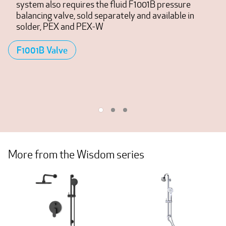
system also requires the fluid F1001B pressure
balancing valve, sold separately and available in
solder, PEX and PEX-W
F1001B Valve
More from the Wisdom series