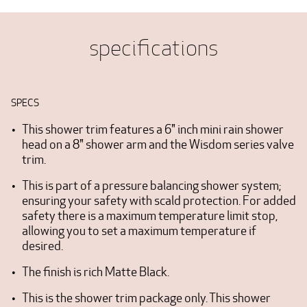
specifications
SPECS
This shower trim features a 6" inch mini rain shower
head on a 8" shower arm and the Wisdom series valve
trim.
This is part of a pressure balancing shower system;
ensuring your safety with scald protection. For added
safety there is a maximum temperature limit stop,
allowing you to set a maximum temperature if
desired.
The finish is rich Matte Black.
This is the shower trim package only. This shower