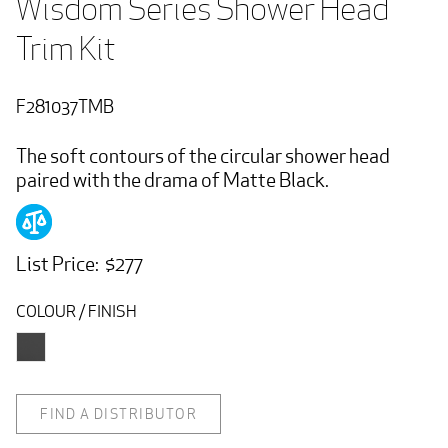
Wisdom Series Shower Head 
Trim Kit
F281037TMB
The soft contours of the circular shower head
paired with the drama of Matte Black.
List Price: $277
COLOUR / FINISH
FIND A DISTRIBUTOR