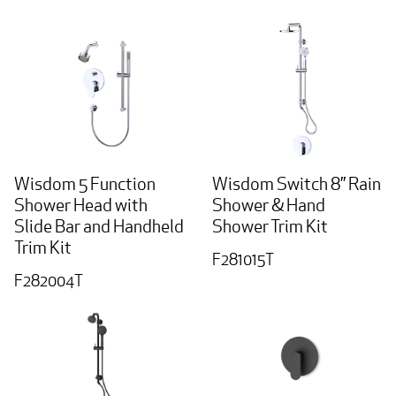
Wisdom 5 Function
Wisdom Switch 8” Rain
Shower Head with
Shower & Hand
Slide Bar and Handheld
Shower Trim Kit
Trim Kit
F281015T
F282004T