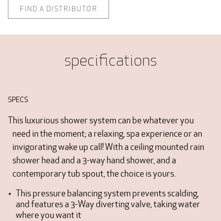
FIND A DISTRIBUTOR
specifications
SPECS
This luxurious shower system can be whatever you
need in the moment; a relaxing, spa experience or an
invigorating wake up call! With a ceiling mounted rain
shower head and a 3-way hand shower, and a
contemporary tub spout, the choice is yours.
This pressure balancing system prevents scalding,
and features a 3-Way diverting valve, taking water
where you want it