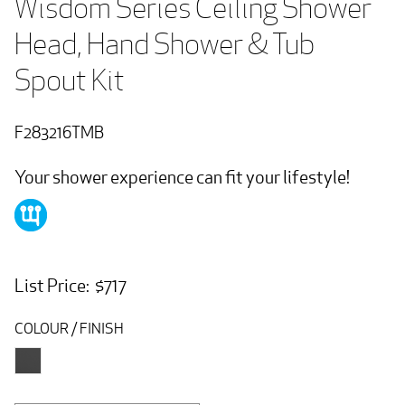
Wisdom Series Ceiling Shower 
Head, Hand Shower & Tub 
Spout Kit
F283216TMB
Your shower experience can fit your lifestyle!
List Price: $717
COLOUR / FINISH