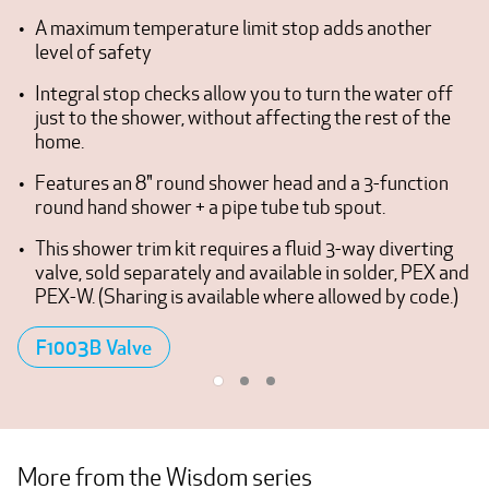
A maximum temperature limit stop adds another
level of safety
Integral stop checks allow you to turn the water off
just to the shower, without affecting the rest of the
home.
Features an 8" round shower head and a 3-function
round hand shower + a pipe tube tub spout.
This shower trim kit requires a fluid 3-way diverting
valve, sold separately and available in solder, PEX and
PEX-W. (Sharing is available where allowed by code.)
F1003B Valve
More from the Wisdom series