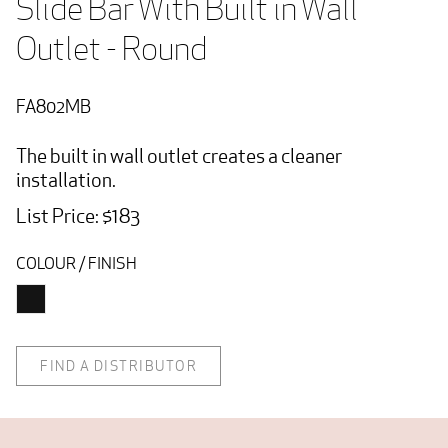
Slide Bar With Built in Wall 
Outlet - Round
FA802MB
The built in wall outlet creates a cleaner
installation.
List Price: $183
COLOUR / FINISH
FIND A DISTRIBUTOR