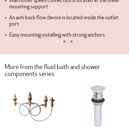
Wall outlet speed connection is located at the lower
mounting support
An anti back flow device is located inside the outlet
port
Easy mounting installing with strong anchors
More from the fluid bath and shower
components series