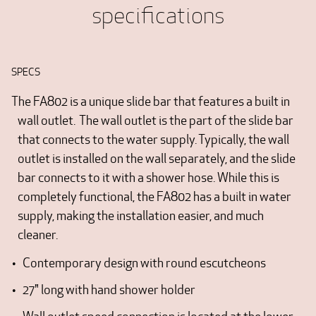
specifications
SPECS
The FA802 is a unique slide bar that features a built in
wall outlet. The wall outlet is the part of the slide bar
that connects to the water supply. Typically, the wall
outlet is installed on the wall separately, and the slide
bar connects to it with a shower hose. While this is
completely functional, the FA802 has a built in water
supply, making the installation easier, and much
cleaner.
Contemporary design with round escutcheons
27" long with hand shower holder