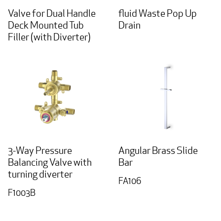
Valve for Dual Handle
fluid Waste Pop Up
Deck Mounted Tub
Drain
Filler (with Diverter)
3-Way Pressure
Angular Brass Slide
Balancing Valve with
Bar
turning diverter
FA106
F1003B