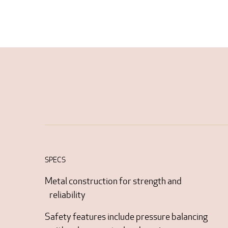
SPECS
Metal construction for strength and
reliability
Safety features include pressure balancing