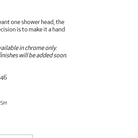
 want one shower head, the
ision is to make it a hand
ailable in chrome only.
inishes will be added soon.
:
346
ISH