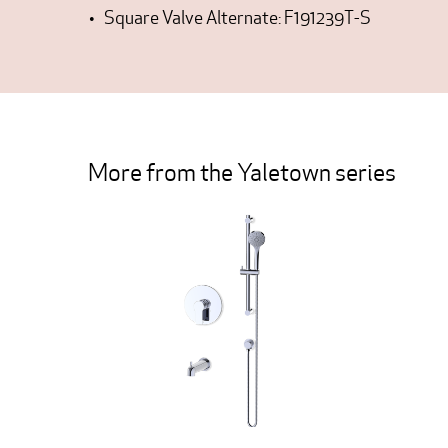
Square Valve Alternate: F191239T-S
More from the Yaletown series