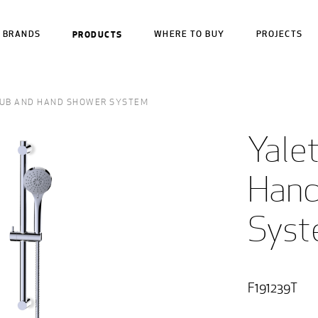
BRANDS
PRODUCTS
WHERE TO BUY
PROJECTS
UB AND HAND SHOWER SYSTEM
Yale
Hand
Sys
F191239T