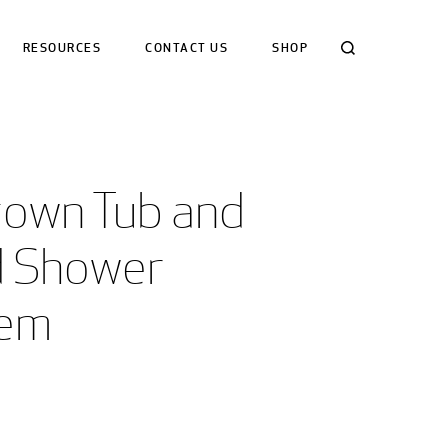
Search
RESOURCES
CONTACT US
SHOP
town Tub and 
 Shower 
tem