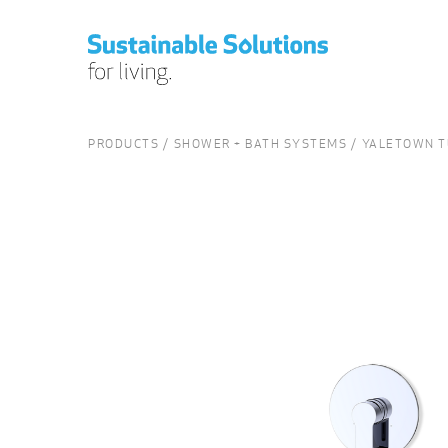
PRODUCTS
SHOWER + BATH SYSTEMS
YALETOWN T