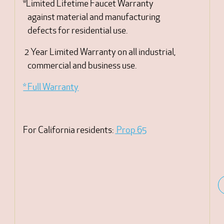
*Limited Lifetime Faucet Warranty
against material and manufacturing
defects for residential use.
2 Year Limited Warranty on all industrial,
commercial and business use.
* Full Warranty
For California residents:
Prop 65