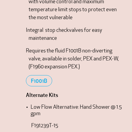
with volume control and maximum
temperature limit stops to protect even
the most vulnerable
Integral stop checkvalves for easy
maintenance
Requires the fluid F1001B non-diverting
valve, available in solder, PEX and PEX-W,
(F1960 expansion PEX.)
F1001B
Alternate Kits
Low Flow Alternative: Hand Shower @ 1.5
gpm
F191239T-15