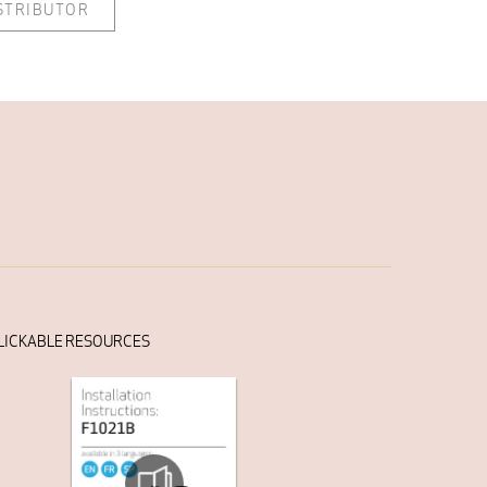
ISTRIBUTOR
LICKABLE RESOURCES