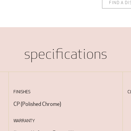
FIND A D
specifications
FINISHES
C
CP
(
Polished Chrome
)
WARRANTY