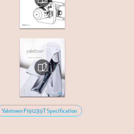
Yaletown F191239T Specification