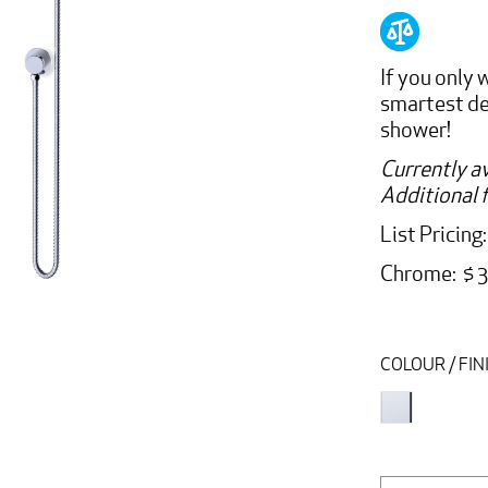
If you only
smartest dec
shower!
Currently av
Additional f
List Pricing
Chrome: $ 
COLOUR / FIN