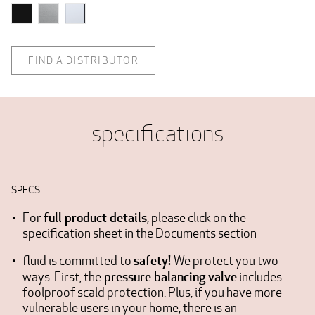
FIND A DISTRIBUTOR
specifications
SPECS
full product details
For
, please click on the
specification sheet in the Documents section
safety!
fluid is committed to
We protect you two
pressure balancing valve
ways. First, the
includes
foolproof scald protection. Plus, if you have more
vulnerable users in your home, there is an