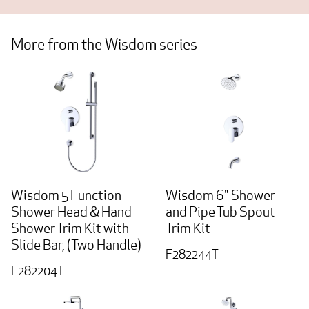
More from the Wisdom series
Wisdom 5 Function
Wisdom 6" Shower
Shower Head & Hand
and Pipe Tub Spout
Shower Trim Kit with
Trim Kit
Slide Bar, (Two Handle)
F282244T
F282204T