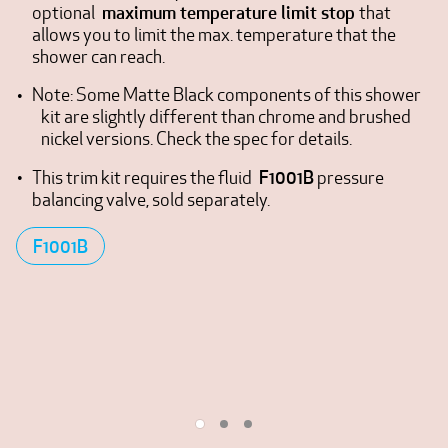
maximum temperature limit stop
optional
that
allows you to limit the max. temperature that the
shower can reach.
Note: Some Matte Black components of this shower
kit are slightly different than chrome and brushed
nickel versions. Check the spec for details.
F1001B
This trim kit requires the fluid
pressure
balancing valve, sold separately.
F1001B