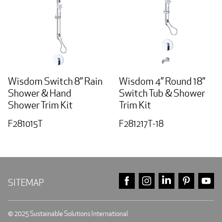
Wisdom Switch 8” Rain
Wisdom 4” Round 18”
Shower & Hand
Switch Tub & Shower
Shower Trim Kit
Trim Kit
F281015T
F281217T-18
FACEBOOK
INSTAGRAM
LINKEDIN
PINTE
Y
SITEMAP
© 2025 Sustainable Solutions International