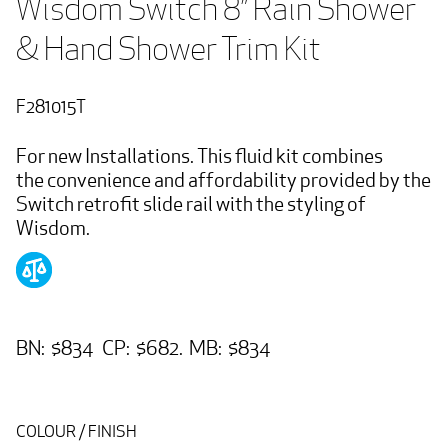
Wisdom Switch 8” Rain Shower 
& Hand Shower Trim Kit
F281015T
For new Installations. This fluid kit combines
the convenience and affordability provided by the
Switch retrofit slide rail with the styling of
Wisdom.
BN: $834 CP: $682. MB: $834
COLOUR / FINISH