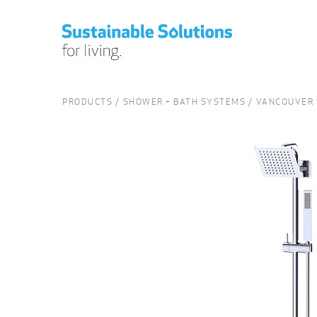
PRODUCTS
SHOWER + BATH SYSTEMS
VANCOUVER 