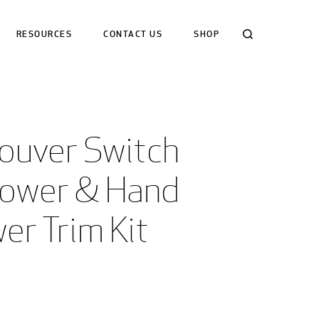
Search
RESOURCES
CONTACT US
SHOP
ouver Switch 
hower & Hand 
er Trim Kit