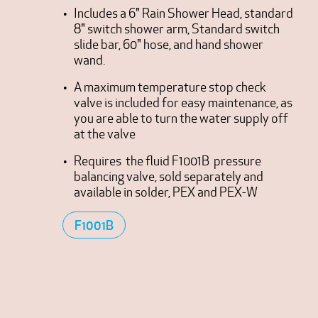
Includes a 6" Rain Shower Head, standard
8" switch shower arm, Standard switch
slide bar, 60" hose, and hand shower
wand.
A maximum temperature stop check
valve is included for easy maintenance, as
you are able to turn the water supply off
at the valve
Requires the fluid F1001B pressure
balancing valve, sold separately and
available in solder, PEX and PEX-W
F1001B