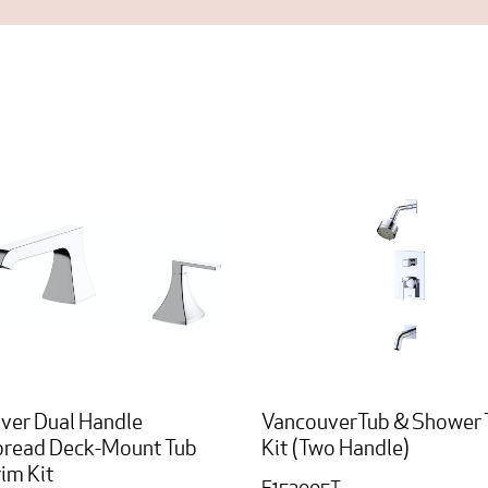
ver Dual Handle
VancouverTub & Shower 
read Deck-Mount Tub
Kit (Two Handle)
rim Kit