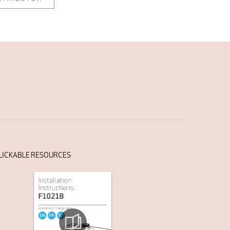
LICKABLE RESOURCES