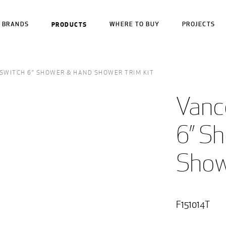
BRANDS
PRODUCTS
WHERE TO BUY
PROJECTS
SWITCH 6” SHOWER & HAND SHOWER TRIM KIT
Vanc
6” S
Show
F151014T