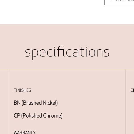
specifications
FINISHES
C
BN
(
Brushed Nickel
)
CP
(
Polished Chrome
)
WARRANTY