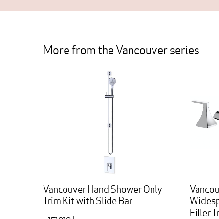
More from the Vancouver series
Vancouver Hand Shower Only
Vancou
Trim Kit with Slide Bar
Widesp
Filler T