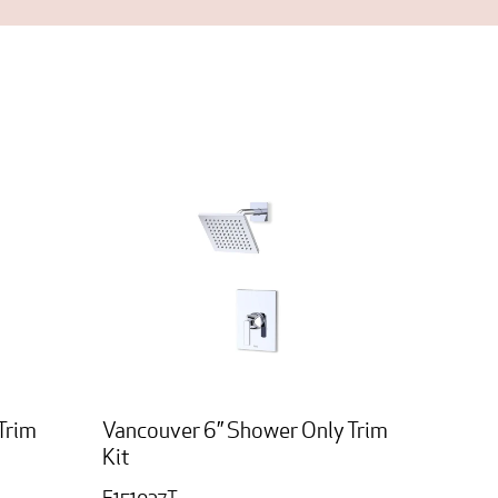
Trim
Vancouver 6” Shower Only Trim
Kit