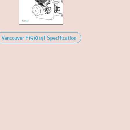
Vancouver F151014T Specification