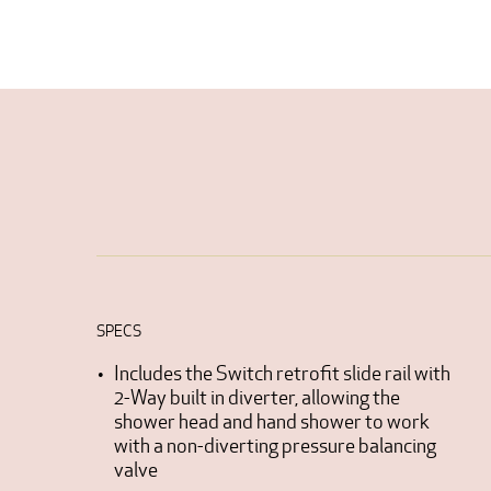
SPECS
Includes the Switch retrofit slide rail with
2-Way built in diverter, allowing the
shower head and hand shower to work
with a non-diverting pressure balancing
valve