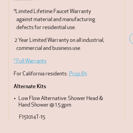
*Limited Lifetime Faucet Warranty
against material and manufacturing
defects for residential use.
2 Year Limited Warranty on all industrial,
commercial and business use.
* Full Warranty
For California residents:
Prop 65
Alternate Kits
Low Flow Alternative: Shower Head &
Hand Shower @ 1.5 gpm
F151014T-15