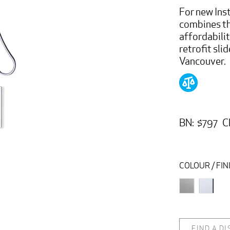
For new Inst
combines t
affordabili
retrofit slid
Vancouver.
BN: $797 C
COLOUR / FIN
FIND A D