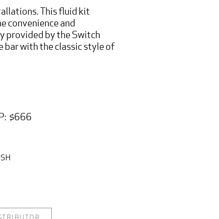
allations. This fluid kit
he convenience and
ty provided by the Switch
e bar with the classic style of
P: $666
ISH
ISTRIBUTOR