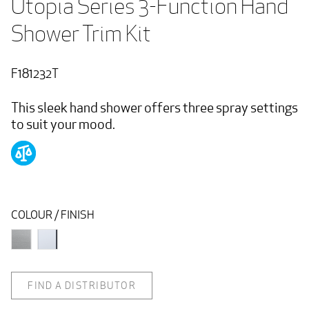
Utopia Series 3-Function Hand 
Shower Trim Kit
F181232T
This sleek hand shower offers three spray settings
to suit your mood.
COLOUR / FINISH
FIND A DISTRIBUTOR