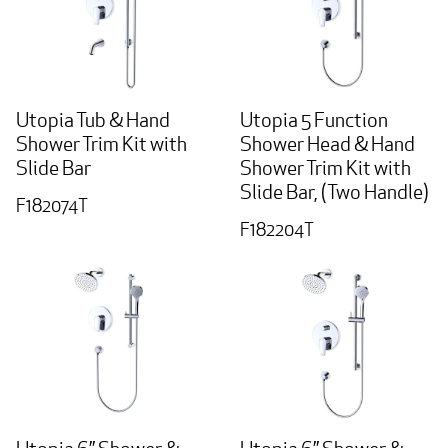
Utopia Tub & Hand
Utopia 5 Function
Shower Trim Kit with
Shower Head & Hand
Slide Bar
Shower Trim Kit with
Slide Bar, (Two Handle)
F182074T
F182204T