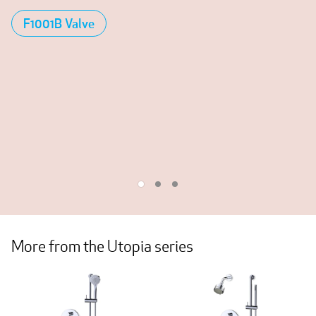
F1001B Valve
More from the Utopia series