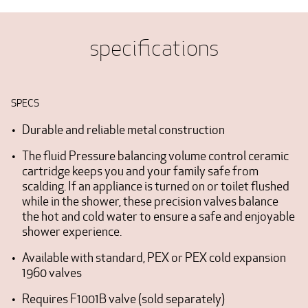
specifications
SPECS
Durable and reliable metal construction
The fluid Pressure balancing volume control ceramic
cartridge keeps you and your family safe from
scalding. If an appliance is turned on or toilet flushed
while in the shower, these precision valves balance
the hot and cold water to ensure a safe and enjoyable
shower experience.
Available with standard, PEX or PEX cold expansion
1960 valves
Requires F1001B valve (sold separately)