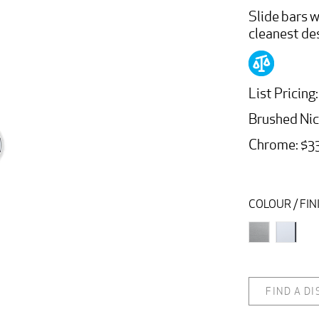
Slide bars w
cleanest de
List Pricing:
Brushed Ni
Chrome: $3
COLOUR / FIN
FIND A D