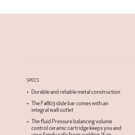
SPECS
Durable and reliable metal construction
The Fa803 slide bar comes with an
integral wall outlet
The fluid Pressure balancing volume
control ceramic cartridge keeps you and
your family safe from scalding. If an