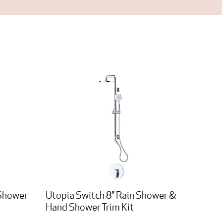
 Shower
Utopia Switch 8” Rain Shower &
Hand Shower Trim Kit