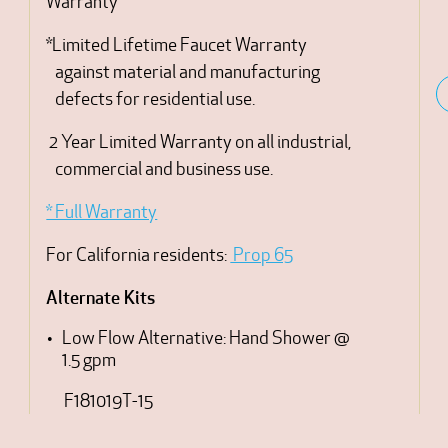
Warranty
*Limited Lifetime Faucet Warranty
against material and manufacturing
defects for residential use.
2 Year Limited Warranty on all industrial,
commercial and business use.
* Full Warranty
For California residents:
Prop 65
Alternate Kits
Low Flow Alternative: Hand Shower @
1.5 gpm
F181019T-15