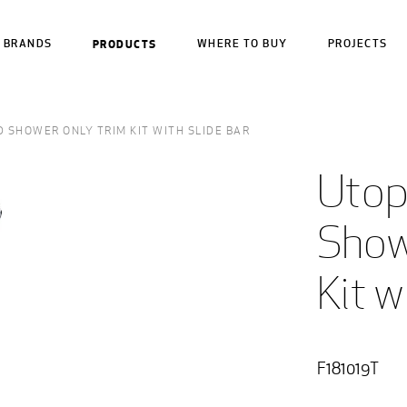
BRANDS
PRODUCTS
WHERE TO BUY
PROJECTS
 SHOWER ONLY TRIM KIT WITH SLIDE BAR
Utop
Show
Kit w
F181019T