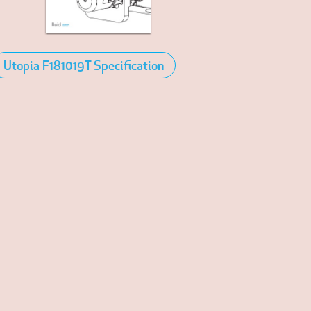
Utopia F181019T Specification