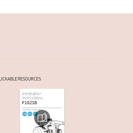
LICKABLE RESOURCES