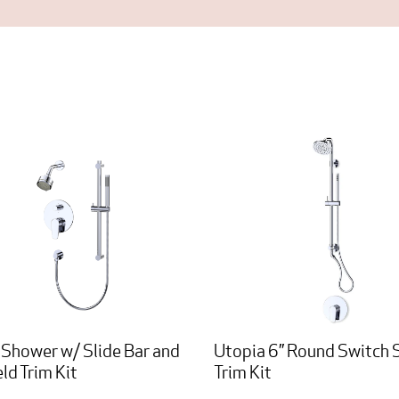
 Shower w/ Slide Bar and
Utopia 6” Round Switch
ld Trim Kit
Trim Kit