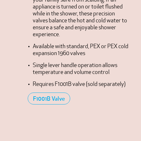
appliance is turned on or toilet flushed
while in the shower, these precision
valves balance the hot and cold water to
ensure a safe and enjoyable shower
experience.
Available with standard, PEX or PEX cold
expansion 1960 valves
Single lever handle operation allows
temperature and volume control
Requires F1001B valve (sold separately)
F1001B Valve