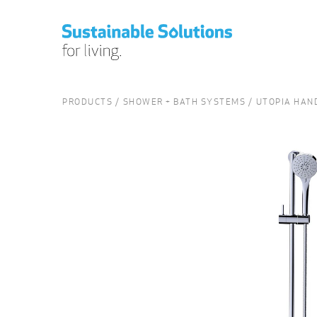
PRODUCTS
SHOWER + BATH SYSTEMS
UTOPIA HAND