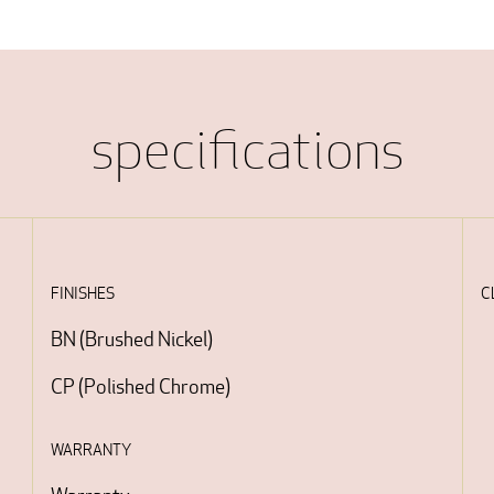
specifications
FINISHES
C
BN
(
Brushed Nickel
)
CP
(
Polished Chrome
)
WARRANTY