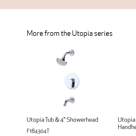
More from the Utopia series
Utopia Tub & 4" Showerhead
Utopia
Handhe
F184304T