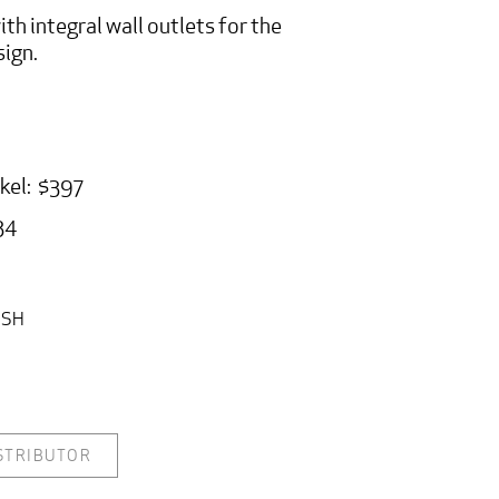
ith integral wall outlets for the
sign.
ckel: $397
34
ISH
ISTRIBUTOR