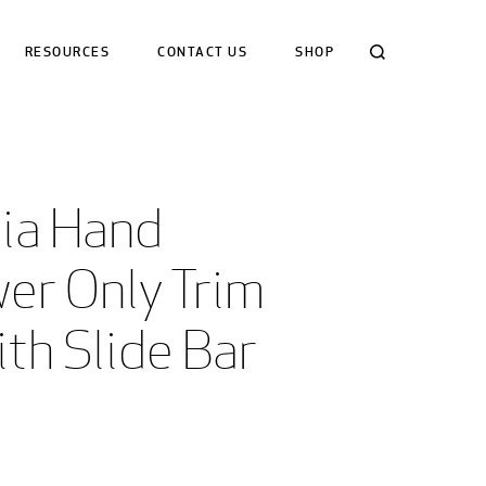
Search
RESOURCES
CONTACT US
SHOP
ia Hand 
er Only Trim 
ith Slide Bar