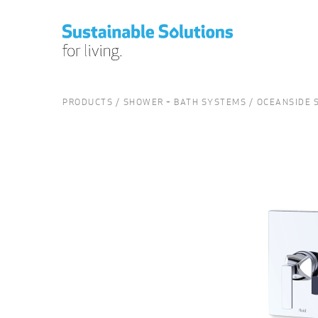
PRODUCTS
SHOWER + BATH SYSTEMS
OCEANSIDE S