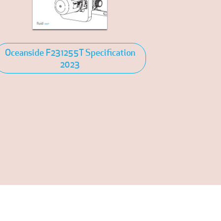
Oceanside F231255T Specification
2023