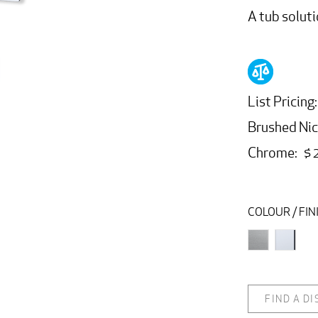
A tub soluti
List Pricing:
Brushed Nic
Chrome: $ 
COLOUR / FIN
FIND A D