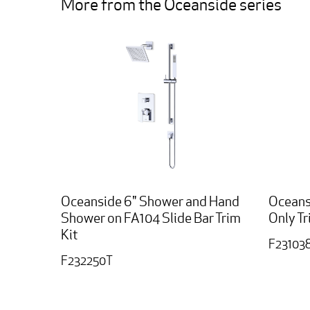
More from the Oceanside series
Oceanside 6" Shower and Hand
Oceans
Shower on FA104 Slide Bar Trim
Only Tr
Kit
F23103
F232250T