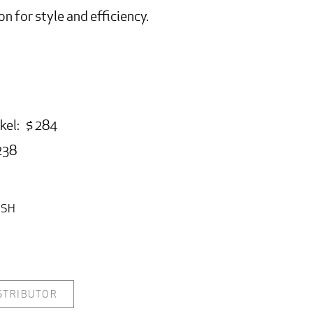
on for style and efficiency.
kel: $ 284
238
ISH
ISTRIBUTOR