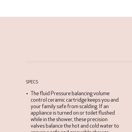
SPECS
The fluid Pressure balancing volume
control ceramic cartridge keeps you and
your family safe from scalding. If an
appliance is turned on or toilet flushed
while in the shower, these precision
valves balance the hot and cold water to