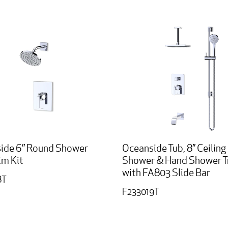
ide 6” Round Shower
Oceanside Tub, 8” Ceiling
im Kit
Shower & Hand Shower Tr
with FA803 Slide Bar
8T
F233019T