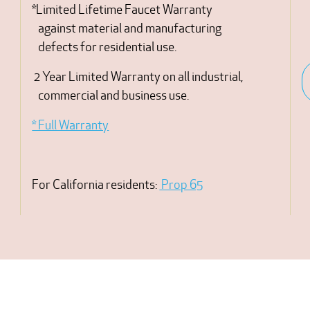
*Limited Lifetime Faucet Warranty
against material and manufacturing
defects for residential use.
2 Year Limited Warranty on all industrial,
commercial and business use.
* Full Warranty
For California residents:
Prop 65