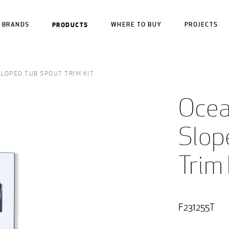
BRANDS
PRODUCTS
WHERE TO BUY
PROJECTS
LOPED TUB SPOUT TRIM KIT
Ocea
Slop
Trim 
F231255T