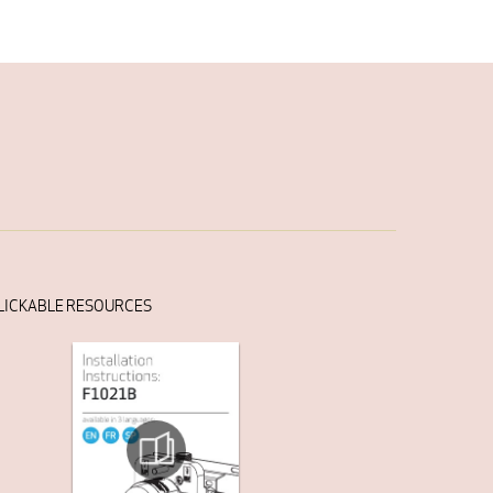
LICKABLE RESOURCES