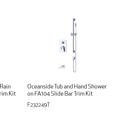
 Rain
Oceanside Tub and Hand Shower
im Kit
on FA104 Slide Bar Trim Kit
F232249T