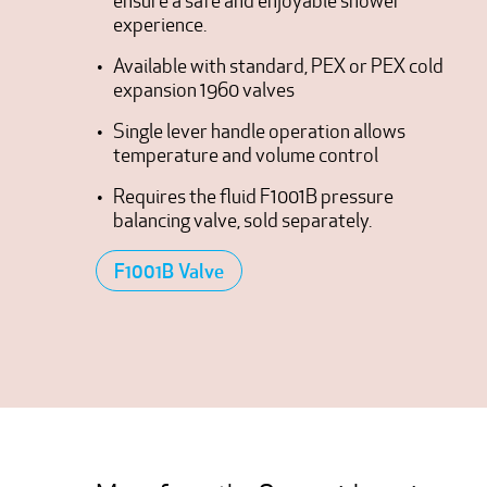
ensure a safe and enjoyable shower
experience.
Available with standard, PEX or PEX cold
expansion 1960 valves
Single lever handle operation allows
temperature and volume control
Requires the fluid F1001B pressure
balancing valve, sold separately.
F1001B Valve