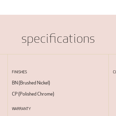
specifications
FINISHES
C
BN
(
Brushed Nickel
)
CP
(
Polished Chrome
)
WARRANTY