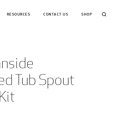
Search
RESOURCES
CONTACT US
SHOP
nside 
ed Tub Spout 
Kit