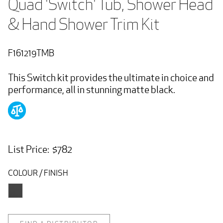
Quad 'Switch' Tub, Shower Head 
& Hand Shower Trim Kit
F161219TMB
This Switch kit provides the ultimate in choice and
performance, all in stunning matte black.
List Price: $782
COLOUR / FINISH