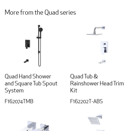
More from the Quad series
Quad Hand Shower
Quad Tub &
and Square Tub Spout
Rainshower Head Trim
System
Kit
F162074TMB
F162202T-ABS