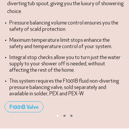
diverting tub spout, giving you the luxury of showering
choice.
Pressure balancing volume control ensures you the
safety of scald protection.
Maximum temperature limit stops enhance the
safety and temperature control of your system.
Integral stop checks allow you to turn just the water
supply to your shower off is needed, without
affecting the rest of the home.
This system requires the F1001B fluid non-diverting
pressure balancing valve, sold separately and
available in solder, PEX and PEX-W
F1001B Valve