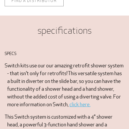
FIND A DISTRIBUTOR
specifications
SPECS
Switch kits use our our amazing retrofit shower system
- that isn't only for retrofits! This versatile system has
a built in diverter on the slide bar, so you can have the
functionality of a shower head and a hand shower,
without the added cost of using a diverting valve. For
more information on Switch,
click here.
This Switch system is customized with a 4" shower
head, a powerful 3-function hand shower and a