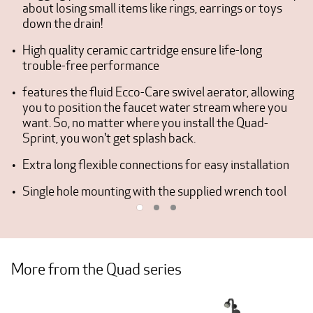
about losing small items like rings, earrings or toys
down the drain!
High quality ceramic cartridge ensure life-long
trouble-free performance
features the fluid Ecco-Care swivel aerator, allowing
you to position the faucet water stream where you
want. So, no matter where you install the Quad-
Sprint, you won't get splash back.
Extra long flexible connections for easy installation
Single hole mounting with the supplied wrench tool
More from the Quad series