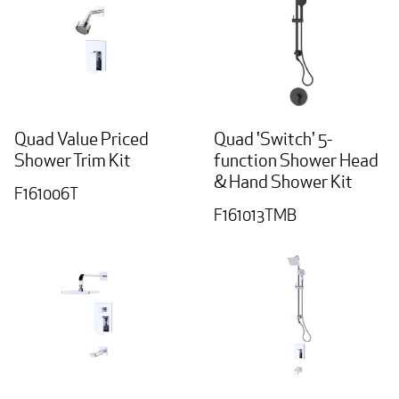
Quad Value Priced
Quad 'Switch' 5-
Shower Trim Kit
function Shower Head
& Hand Shower Kit
F161006T
F161013TMB