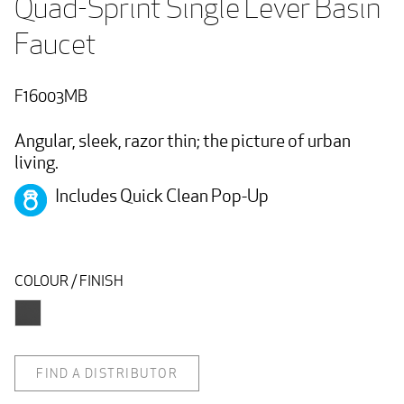
Quad-Sprint Single Lever Basin 
Faucet 
F16003MB
Angular, sleek, razor thin; the picture of urban
living.
Includes Quick Clean Pop-Up
COLOUR / FINISH
FIND A DISTRIBUTOR