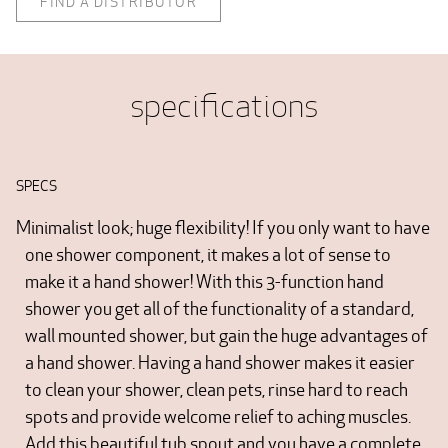
FIND A DISTRIBUTOR
specifications
SPECS
Minimalist look; huge flexibility! If you only want to have
one shower component, it makes a lot of sense to
make it a hand shower! With this 3-function hand
shower you get all of the functionality of a standard,
wall mounted shower, but gain the huge advantages of
a hand shower. Having a hand shower makes it easier
to clean your shower, clean pets, rinse hard to reach
spots and provide welcome relief to aching muscles.
Add this beautiful tub spout and you have a complete