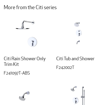
More from the Citi series
Citi Rain Shower Only
Citi Tub and Shower
Trim Kit
F242002T
F241097T-ABS