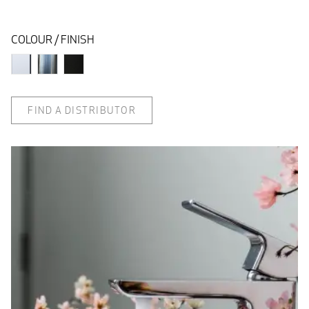
COLOUR / FINISH
FIND A DISTRIBUTOR
quad lifestyle
Q