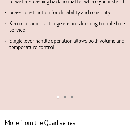
of water splashing back no matter where you install it
brass construction for durability and reliability
Kerox ceramic cartridge ensures life long trouble free
service
Single lever handle operation allows both volume and
temperature control
More from the Quad series