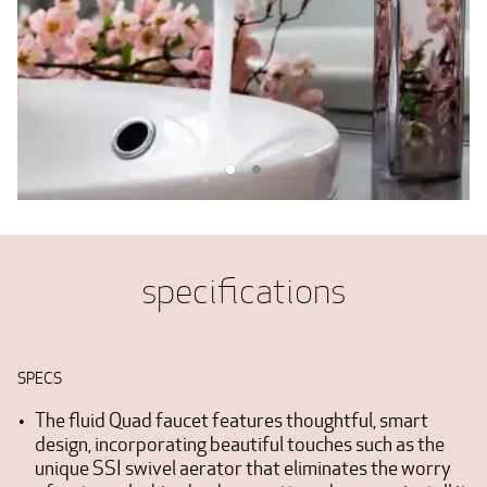
specifications
SPECS
The fluid Quad faucet features thoughtful, smart
design, incorporating beautiful touches such as the
unique SSI swivel aerator that eliminates the worry