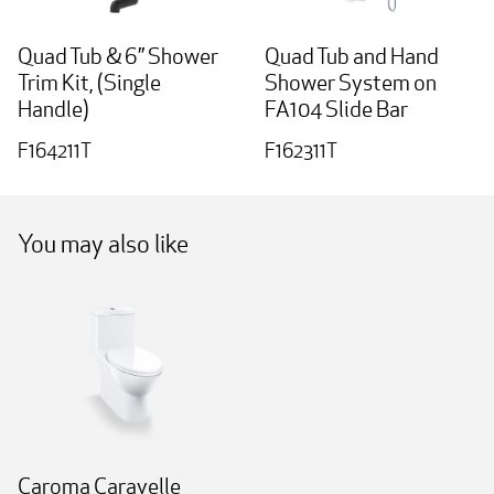
Quad Tub & 6” Shower
Quad Tub and Hand
Trim Kit, (Single
Shower System on
Handle)
FA104 Slide Bar
F164211T
F162311T
You may also like
Caroma Caravelle