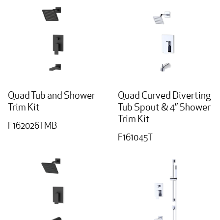
Quad Tub and Shower
Quad Curved Diverting
Trim Kit
Tub Spout & 4” Shower
Trim Kit
F162026TMB
F161045T