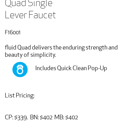
Quad Single   

Lever Faucet
F16001
fluid Quad delivers the enduring strength and
beauty of simplicity.
Includes Quick Clean Pop-Up
List Pricing:
CP: $339. BN: $402 MB: $402