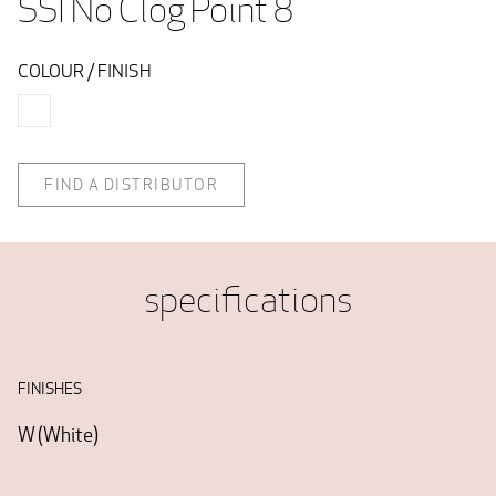
SSI No Clog Point 8 
COLOUR / FINISH
FIND A DISTRIBUTOR
specifications
FINISHES
W
(
White
)