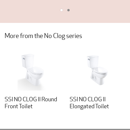
More from the No Clog series
SSI NO CLOG II Round
SSI NO CLOG II
Front Toilet
Elongated Toilet