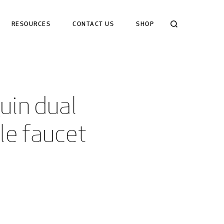
Search
RESOURCES
CONTACT US
SHOP
in dual 
le faucet