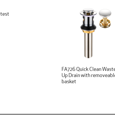
 test
FA726 Quick Clean Wast
Up Drain with removeabl
basket