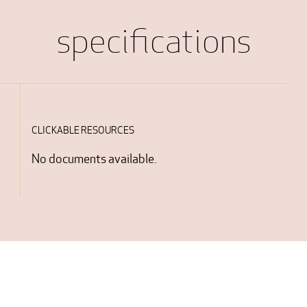
specifications
CLICKABLE RESOURCES
No documents available.