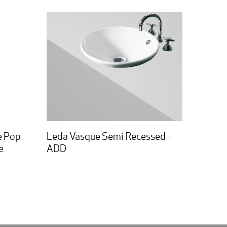
e Pop
Leda Vasque Semi Recessed -
e
ADD