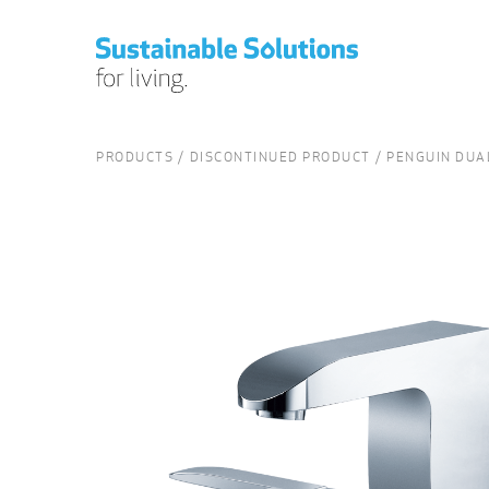
PRODUCTS
DISCONTINUED PRODUCT
PENGUIN DUA