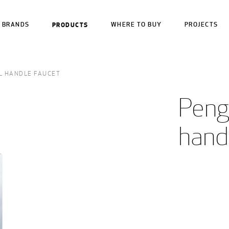
BRANDS
PRODUCTS
WHERE TO BUY
PROJECTS
L HANDLE FAUCET
Pengu
hand