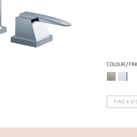
COLOUR / FIN
FIND A D