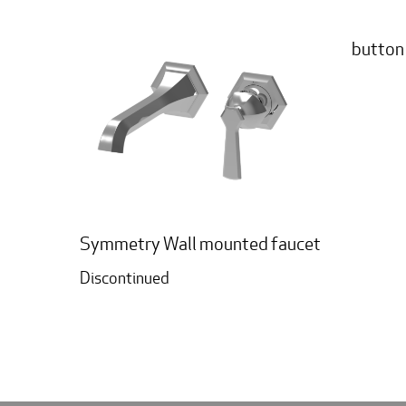
button
Symmetry Wall mounted faucet
Discontinued