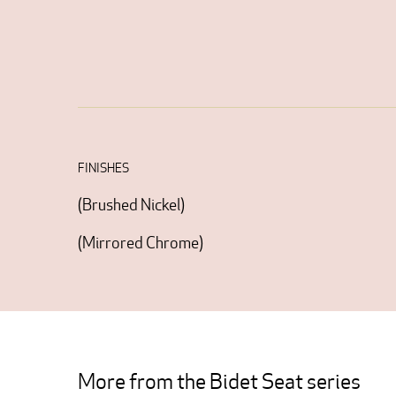
FINISHES
(
Brushed Nickel
)
(
Mirrored Chrome
)
More from the Bidet Seat series