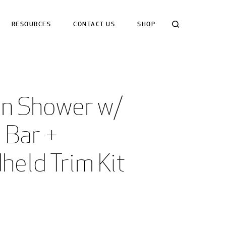
Search
RESOURCES
CONTACT US
SHOP
an Shower w/ 
 Bar +  
held Trim Kit