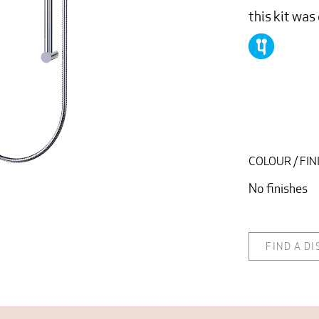
this kit wa
COLOUR / FIN
No finishes
FIND A D