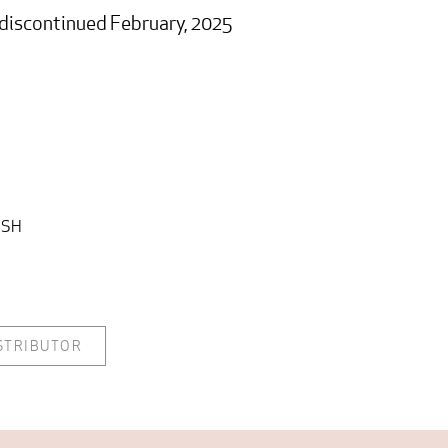
s discontinued February, 2025
ISH
ISTRIBUTOR