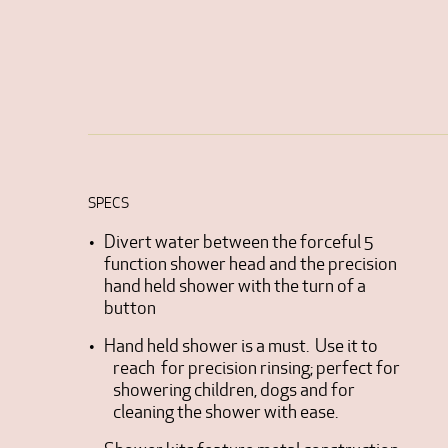
SPECS
Divert water between the forceful 5
function shower head and the precision
hand held shower with the turn of a
button
Hand held shower is a must. Use it to
reach for precision rinsing; perfect for
showering children, dogs and for
cleaning the shower with ease.