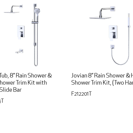
Tub, 8” Rain Shower &
Jovian 8” Rain Shower &
hower Trim Kit with
Shower Trim Kit, (Two Ha
Slide Bar
F212201T
4T