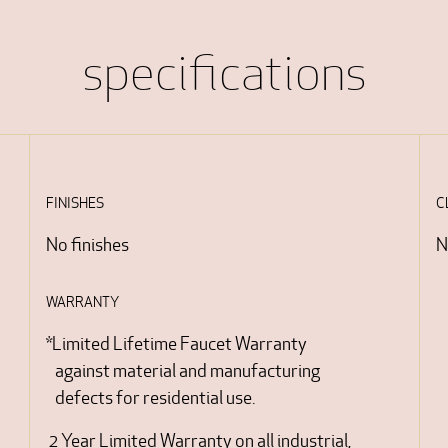
specifications
FINISHES
C
No finishes
N
WARRANTY
*Limited Lifetime Faucet Warranty
against material and manufacturing
defects for residential use.
2 Year Limited Warranty on all industrial,