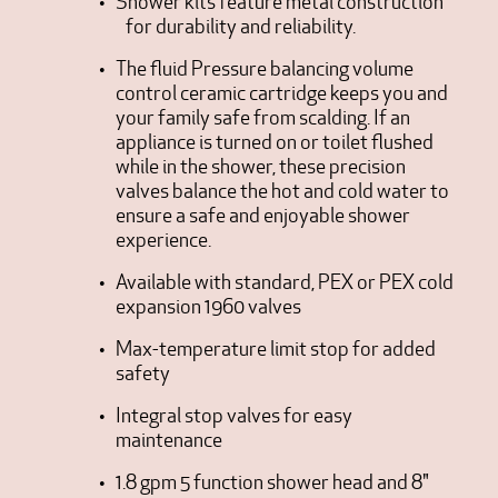
Shower kits feature metal construction
for durability and reliability.
The fluid Pressure balancing volume
control ceramic cartridge keeps you and
your family safe from scalding. If an
appliance is turned on or toilet flushed
while in the shower, these precision
valves balance the hot and cold water to
ensure a safe and enjoyable shower
experience.
Available with standard, PEX or PEX cold
expansion 1960 valves
Max-temperature limit stop for added
safety
Integral stop valves for easy
maintenance
1.8 gpm 5 function shower head and 8"