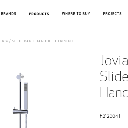
BRANDS
PRODUCTS
WHERE TO BUY
PROJECTS
R W/ SLIDE BAR + HANDHELD TRIM KIT
Jovi
Slide
Hand
F212004T