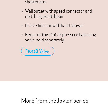
shower arm
Wall outlet with speed connector and
matching escutcheon
Brass slide bar with hand shower
Requires the F1012B pressure balancing
valve, sold separately
F1012B Valve
More from the Jovian series