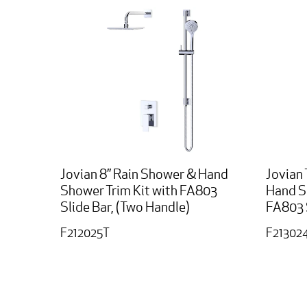
Jovian 8” Rain Shower & Hand
Jovian 
Shower Trim Kit with FA803
Hand S
Slide Bar, (Two Handle)
FA803 
F212025T
F21302