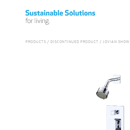
PRODUCTS
DISCONTINUED PRODUCT
JOVIAN SHOWE