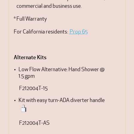
commercial and business use.
* Full Warranty
For California residents:
Prop 65
Alternate Kits
Low Flow Alternative: Hand Shower @
1.5 gpm
F212004T-15
Kit with easy turn-ADA diverter handle
F212004T-AS