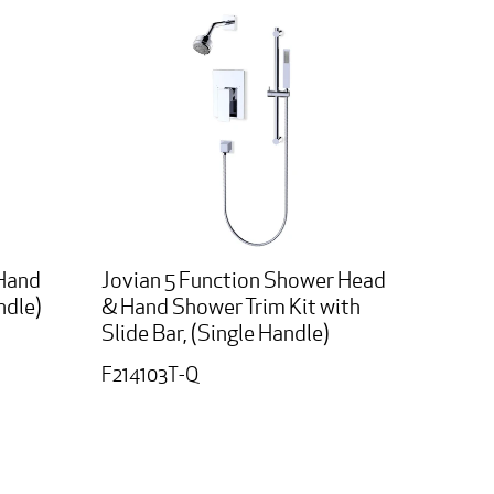
 Hand
Jovian 5 Function Shower Head
ndle)
& Hand Shower Trim Kit with
Slide Bar, (Single Handle)
F214103T-Q