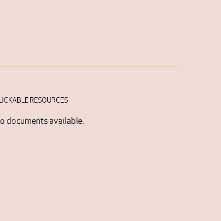
LICKABLE RESOURCES
o documents available.